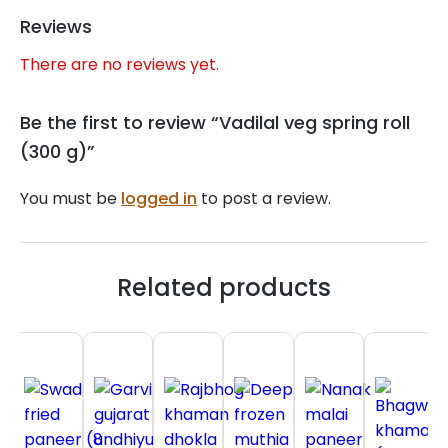
Reviews
There are no reviews yet.
Be the first to review “Vadilal veg spring roll
(300 g)”
You must be
logged in
to post a review.
Related products