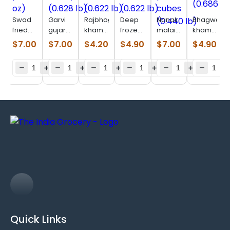
Swad
Garvi
Rajbhog
Deep
Nanak
Bhagwatis
fried
gujarat
khaman
frozen
malai
khaman
paneer
undhiyu
dhokla
muthia
paneer
(0.686
$
7.00
$
7.00
$
4.20
$
4.90
$
7.00
$
4.90
(8 oz)
(0.628
(0.622
(0.622
cubes
lb)
lb)
lb)
lb)
(0.440
lb)
Quick Links