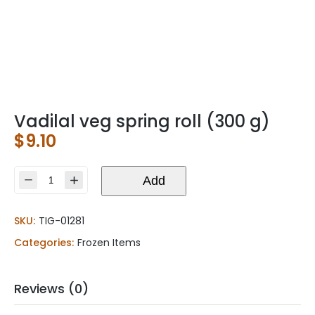
Vadilal veg spring roll (300 g)
$
9.10
Vadilal
Add
veg
spring
SKU:
TIG-01281
roll
(300
Categories:
Frozen Items
g)
quantity
Reviews (0)