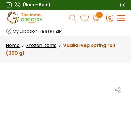
Skip
(9am – 9pm)
to
Products
0
content
search
My Location -
Enter ZIP
Home
Frozen Items
Vadilal veg spring roll
>
>
(300 g)