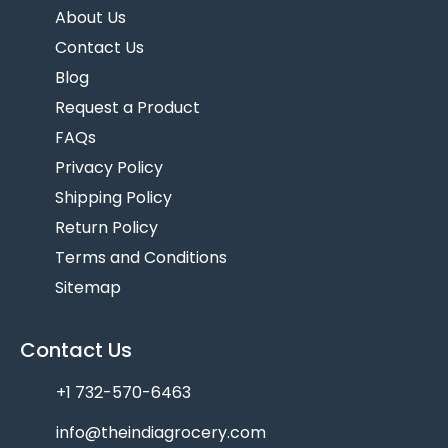
About Us
Contact Us
Blog
Request a Product
FAQs
Privacy Policy
Shipping Policy
Return Policy
Terms and Conditions
Sitemap
Contact Us
+1 732-570-6463
info@theindiagrocery.com