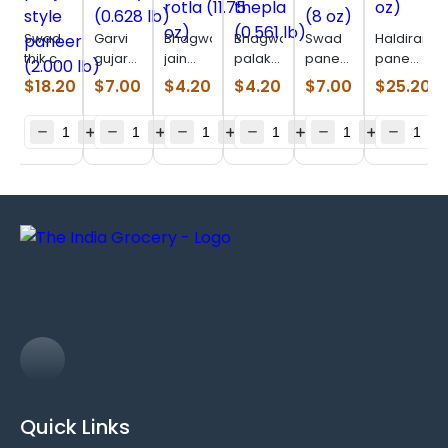
Swad
Garvi
Bhagwatis
Bhagwatis
Swad
Haldirams
thik cut
gujarat
jain
palak
paneer
paneer
panjabi
undhiyu
bajri
thepla
lower
(28 oz)
$
18.20
$
7.00
$
4.20
$
4.20
$
7.00
$
25.20
style
(0.628
rotla
(0.561
fat (8
paneer
lb)
(11.75
lb)
oz)
(2.000
oz)
lb)
Quick Links