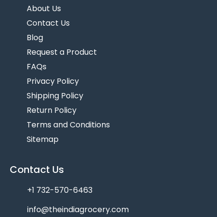
About Us
Contact Us
Blog
Request a Product
FAQs
Privacy Policy
Shipping Policy
Return Policy
Terms and Conditions
Sitemap
Contact Us
+1 732-570-6463
info@theindiagrocery.com