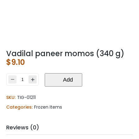
Vadilal paneer momos (340 g)
$
9.10
Vadilal
Add
paneer
momos
SKU:
TIG-01211
(340
g)
Categories:
Frozen Items
quantity
Reviews (0)