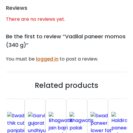
Reviews
There are no reviews yet.
Be the first to review “Vadilal paneer momos
(340 g)”
You must be
logged in
to post a review.
Related products