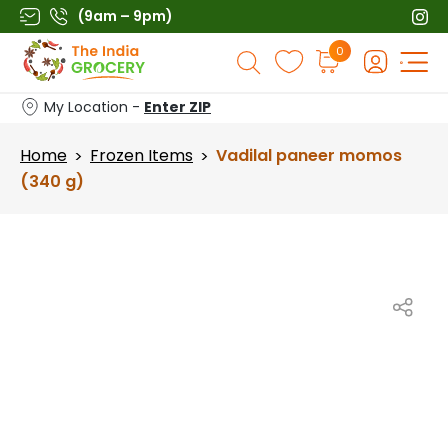
Skip
(9am – 9pm)
to
Products
0
content
search
My Location -
Enter ZIP
Home
Frozen Items
Vadilal paneer momos
>
>
(340 g)