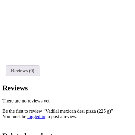
Reviews (0)
Reviews
There are no reviews yet.
Be the first to review “Vadilal mexican desi pizza (225 g)”
You must be
logged in
to post a review.