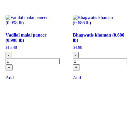
Vadilal malai paneer
Bhagwatis khaman (0.686
(0.998 lb)
lb)
$
15.40
$
4.90
-
-
+
+
Add
Add