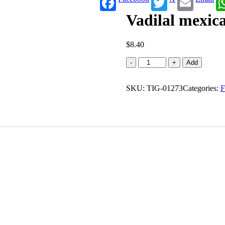
Vadilal mexica
$
8.40
Vadilal
-
+
Add
mexican
desi
SKU:
pizza
TIG-01273
Categories:
F
(225
g)
quantity