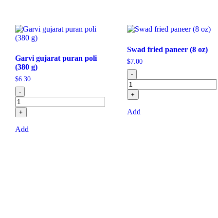
Swad fried paneer (8 oz)
Garvi gujarat puran poli
$
7.00
(380 g)
-
$
6.30
-
+
Add
+
Add