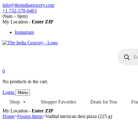
Skip
info@theindiagrocery.com
to
+1 732-570-6463
content
(9am – 9pm)
My Location -
Enter ZIP
Instagram
Products
search
0
No products in the cart.
Login
Menu
Shop
Shopper Favorites
Deals for You
Fru
My Location -
Enter ZIP
Home
>
Frozen Items
>
Vadilal mexican desi pizza (225 g)