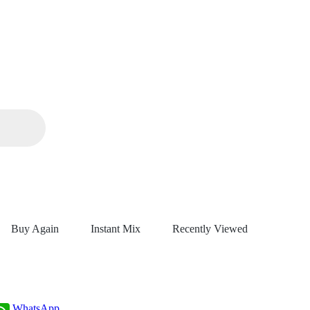
Buy Again
Instant Mix
Recently Viewed
WhatsApp