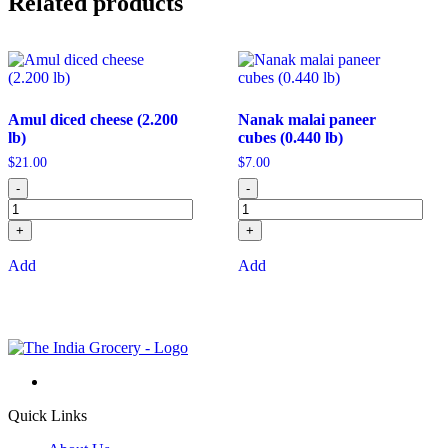
Related products
Amul diced cheese (2.200
Nanak malai paneer
lb)
cubes (0.440 lb)
$
21.00
$
7.00
-
-
+
+
Add
Add
Quick Links