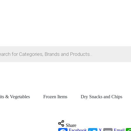
its & Vegetables
Frozen Items
Dry Snacks and Chips
Share
Facebook
X
Email