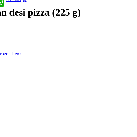
n desi pizza (225 g)
rozen Items