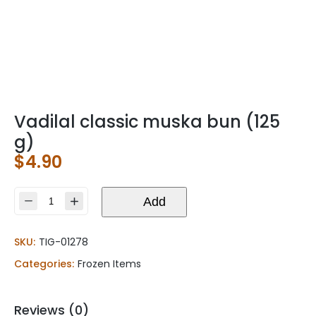
Vadilal classic muska bun (125
g)
$
4.90
Vadilal
Add
classic
muska
SKU:
TIG-01278
bun
(125
Categories:
Frozen Items
g)
quantity
Reviews (0)