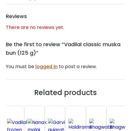
Reviews
There are no reviews yet.
Be the first to review “Vadilal classic muska
bun (125 g)”
You must be
logged in
to post a review.
Related products