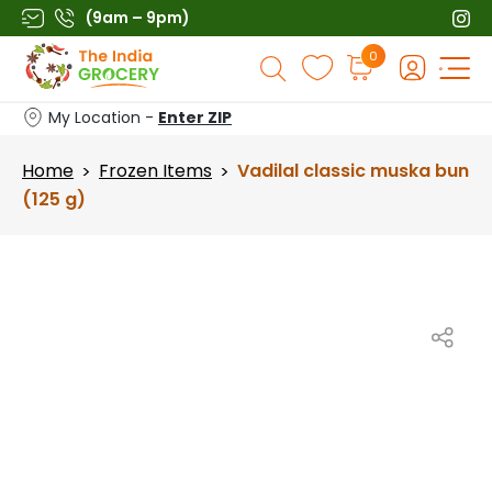
Skip
(9am – 9pm)
to
Products
0
content
search
My Location -
Enter ZIP
Home
Frozen Items
Vadilal classic muska bun
>
>
(125 g)