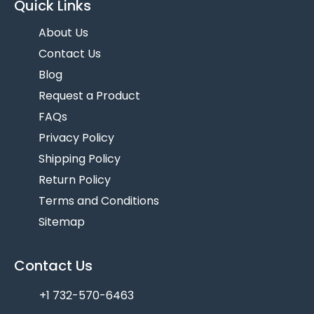
Quick Links
About Us
Contact Us
Blog
Request a Product
FAQs
Privacy Policy
Shipping Policy
Return Policy
Terms and Conditions
Sitemap
Contact Us
+1 732-570-6463