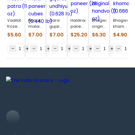
Vadilal
Nanak
Garvi
Haldirams
Bhagwatis
Bhagwatis
frozen
malai
gujarat
paneer
original
khaman
patra
paneer
undhiyu
(28 oz)
handvo
(0.686
$
5.60
$
7.00
$
7.00
$
25.20
$
6.30
$
4.90
(11 oz)
cubes
(0.628
(11 oz)
lb)
(0.440
lb)
lb)