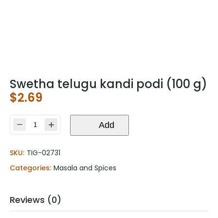
Swetha telugu kandi podi (100 g)
$
2.69
Swetha
Add
telugu
kandi
SKU:
TIG-02731
podi
(100
Categories:
Masala and Spices
g)
quantity
Reviews (0)