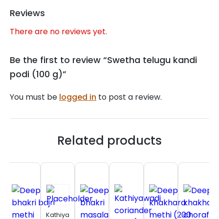
Reviews
There are no reviews yet.
Be the first to review “Swetha telugu kandi
podi (100 g)”
You must be
logged in
to post a review.
Related products
Kathiyawadi