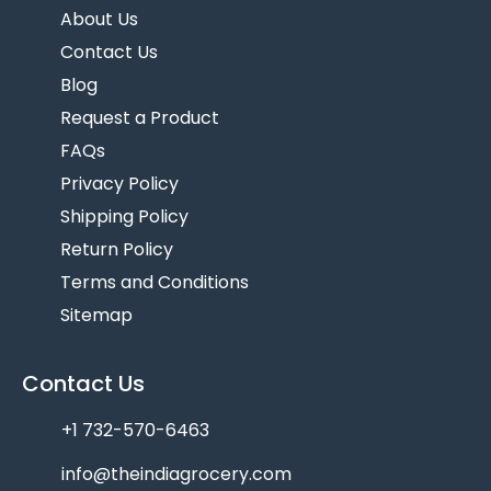
About Us
Contact Us
Blog
Request a Product
FAQs
Privacy Policy
Shipping Policy
Return Policy
Terms and Conditions
Sitemap
Contact Us
+1 732-570-6463
info@theindiagrocery.com