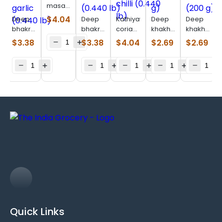
masala
bhakhri
$
4.04
Deep
Deep
Kathiyawadi
Deep
Deep
(200 g)
bhakri
bhakri
coriander
khakhara
khakhara
bajri
masala
chilli
methi
chorafali
$
3.38
$
3.38
$
4.04
$
2.69
$
2.69
methi
(0.440
(0.440
(200 g)
(200 g)
garlic
lb)
lb)
(0.440
lb)
Quick Links