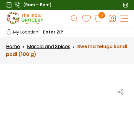
Skip
(9am – 9pm)
to
Products
0
content
search
My Location -
Enter ZIP
Home
Masala and Spices
Swetha telugu kandi
>
>
podi (100 g)