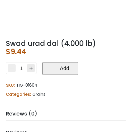
Swad urad dal (4.000 lb)
$
9.44
Swad
Add
urad
dal
SKU:
TIG-01604
(4.000
lb)
Categories:
Grains
quantity
Reviews (0)