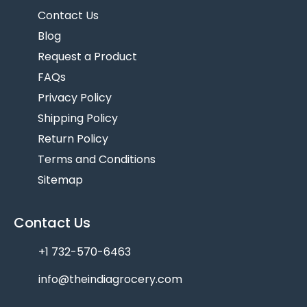
Contact Us
Blog
Request a Product
FAQs
Privacy Policy
Shipping Policy
Return Policy
Terms and Conditions
Sitemap
Contact Us
+1 732-570-6463
info@theindiagrocery.com