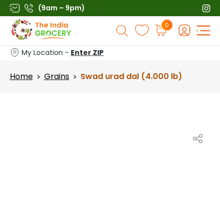
Skip
(9am – 9pm)
to
Products
0
content
search
My Location -
Enter ZIP
Home
Grains
Swad urad dal (4.000 lb)
>
>