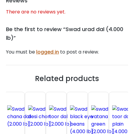
Reviews
There are no reviews yet.
Be the first to review “Swad urad dal (4.000
lb)”
You must be
logged in
to post a review.
Related products