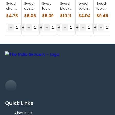
Swad
Swad
Swad
Swad
swad
Swad
chana
desi
toor
black
vatana
toor
dal
chori
dal
eye
green
dal
$
4.73
$
6.06
$
5.39
$
10.11
$
4.04
$
9.45
(2.000
(2.000
(2.000
beans
(2.000
plain
lb)
lb)
lb)
(4.000
lb)
(4.000
lb)
lb)
Quick Links
About Us