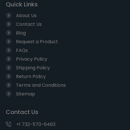
Quick Links
About Us
Contact Us
Blog
Request a Product
FAQs
Privacy Policy
Shipping Policy
Return Policy
Terms and Conditions
Sitemap
Contact Us
+1 732-570-6463