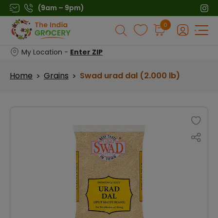
Skip
(9am – 9pm)
to
Products
0
content
search
My Location -
Enter ZIP
Home
Grains
Swad urad dal (2.000 lb)
>
>