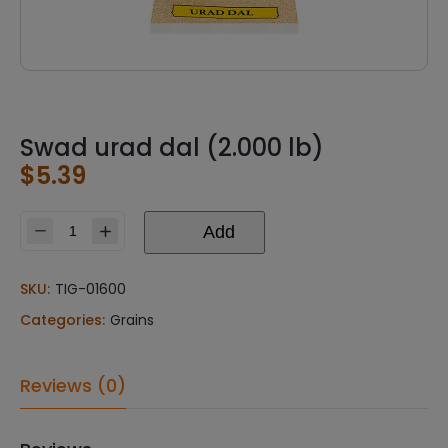
Swad urad dal (2.000 lb)
$
5.39
Add
Swad
urad
dal
SKU:
TIG-01600
(2.000
Categories:
Grains
lb)
quantity
Reviews (0)