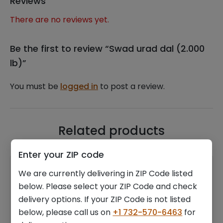
Reviews
There are no reviews yet.
Be the first to review “Swad urad dal (2.000
lb)”
You must be
logged in
to post a review.
Related products
Enter your ZIP code
We are currently delivering in ZIP Code listed
below. Please select your ZIP Code and check
delivery options. If your ZIP Code is not listed
below, please call us on
+1 732-570-6463
for