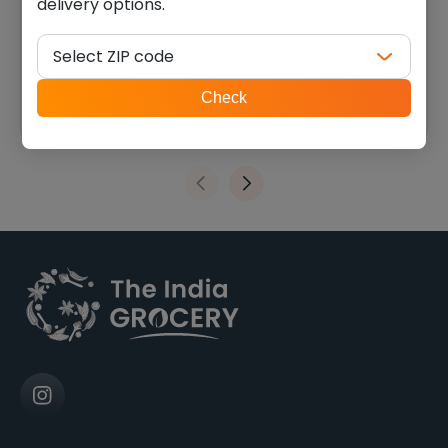
delivery options.
Swad urad whole (2.000
Swad black eye beans
lb)
(4.000 lb)
Select ZIP code
$
5.39
$
10.11
ZIP
Check
code