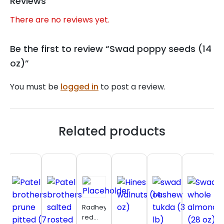
Reviews
There are no reviews yet.
Be the first to review “Swad poppy seeds (14
oz)”
You must be
logged in
to post a review.
Related products
Radhey
red