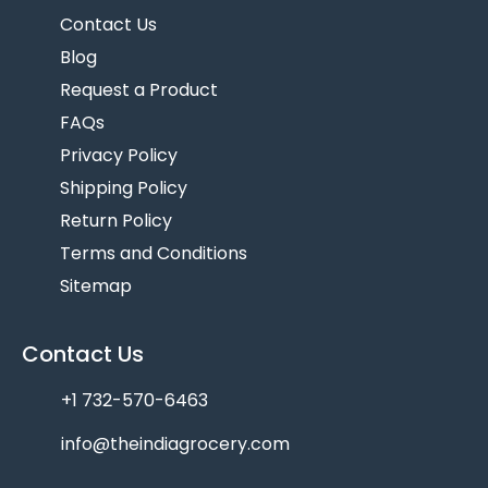
Contact Us
Blog
Request a Product
FAQs
Privacy Policy
Shipping Policy
Return Policy
Terms and Conditions
Sitemap
Contact Us
+1 732-570-6463
info@theindiagrocery.com