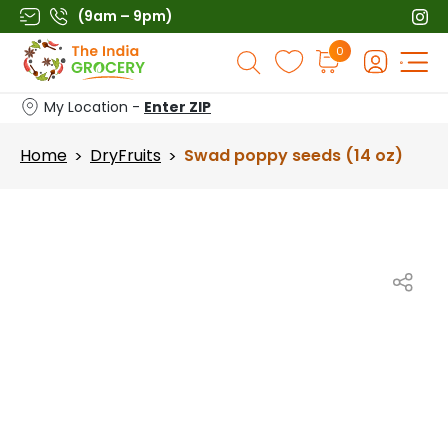
Skip
(9am – 9pm)
to
Products
0
content
search
My Location -
Enter ZIP
Home
DryFruits
Swad poppy seeds (14 oz)
>
>