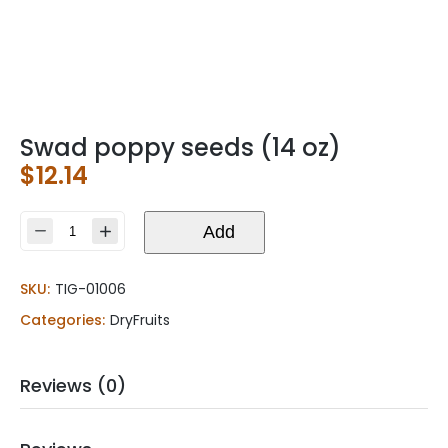
Swad poppy seeds (14 oz)
$
12.14
Swad
Add
poppy
seeds
SKU:
TIG-01006
(14
oz)
Categories:
DryFruits
quantity
Reviews (0)