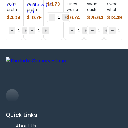
raisin
$
4.73
Patel
Patel
Hines
swad
Swad
(200 g)
brothers
brothers
walnuts
cashew
whole
prune
salted
(14 oz)
tukda
almonds
$
4.04
$
10.79
$
6.74
$
25.64
$
13.49
pitted
rosted
(3 lb)
(28 oz)
(7 oz)
cashew
(14 oz)
Quick Links
About Us