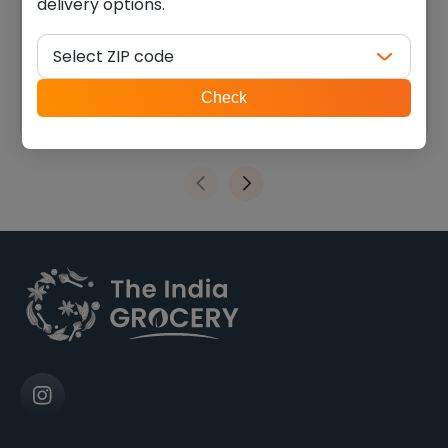
delivery options.
Swad toor dal plain (4.000
Swad moong dal (4.000
lb)
lb)
Select ZIP code
$
9.45
$
9.44
ZIP
Check
code