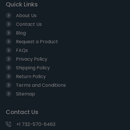
Quick Links
About Us
Contact Us
Blog
Request a Product
FAQs
Privacy Policy
Shipping Policy
Return Policy
Terms and Conditions
Sitemap
Contact Us
+1 732-570-6463