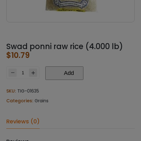
Swad ponni raw rice (4.000 lb)
$
10.79
Add
Swad
ponni
raw
SKU:
TIG-01635
rice
Categories:
Grains
(4.000
lb)
quantity
Reviews (0)