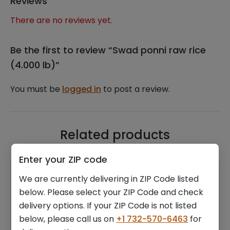
Reviews
There are no reviews yet.
Be the first to review “Swad ponni raw rice
(4.000 lb)”
You must be
logged in
to post a review.
Related products
Enter your ZIP code
We are currently delivering in ZIP Code listed
below. Please select your ZIP Code and check
delivery options. If your ZIP Code is not listed
below, please call us on
+1 732-570-6463
for