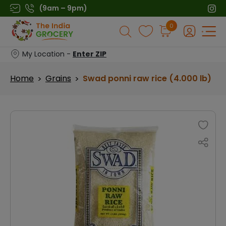
Skip
(9am – 9pm)
to
Products
0
content
search
My Location -
Enter ZIP
Home
Grains
Swad ponni raw rice (4.000 lb)
>
>