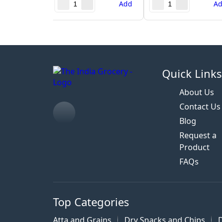
Add
A
Quick Link
About Us
Contact Us
Blog
Request a
Product
FAQs
Top Categories
Atta and Grains
Dry Snacks and Chips
D