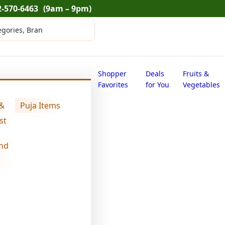
2-570-6463
(9am – 9pm)
Shopper
Deals
Fruits &
Favorites
for You
Vegetables
 &
Puja Items
st
nd
Swad oats flour
$
16.20
Swad
oats
flour