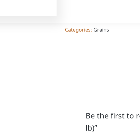
Add
(4.000
lb)
quantity
SKU:
TIG-01697
Categories:
Grains
Be the first to
lb)”