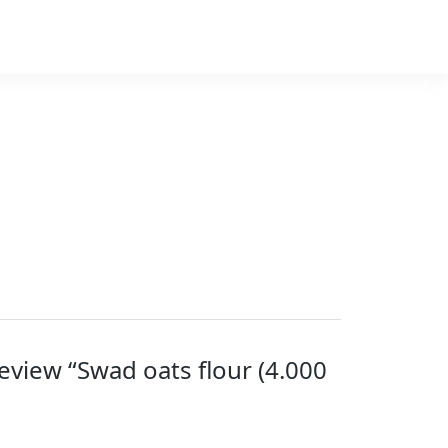
 review “Swad oats flour (4.000