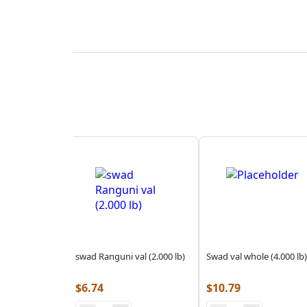
swad Ranguni val (2.000 lb)
Swad val whole (4.000 lb)
$
6.74
$
10.79