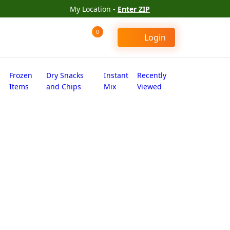
My Location -
Enter ZIP
0
Login
Frozen
Dry Snacks
Instant
Recently
Items
and Chips
Mix
Viewed
 (4.000 lb)