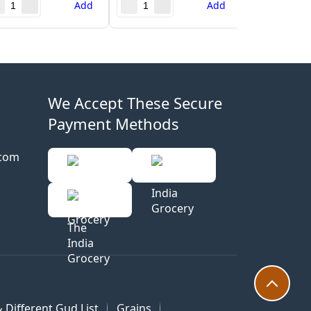
Add
Add
We Accept These Secure
Payment Methods
.com
 Different Gud List
Grains