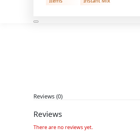
Items
Instant Mix
Reviews (0)
Reviews
There are no reviews yet.