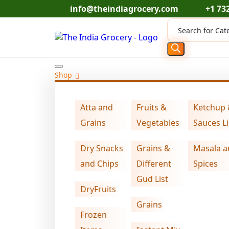
Skip
info@theindiagrocery.com
+1 73
to
Products
content
search
Shop
Home
Grains
Swad oats flour (4.000 lb)
>
>
Atta and
Fruits &
Ketchup
Grains
Vegetables
Sauces Li
Dry Snacks
Grains &
Masala a
and Chips
Different
Spices
Gud List
DryFruits
Grains
Frozen