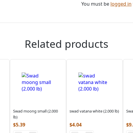
You must be
logged in
Related products
Swad moong small (2.000
swad vatana white (2.000 lb)
Swa
lb)
$
5.39
$
4.04
$
9