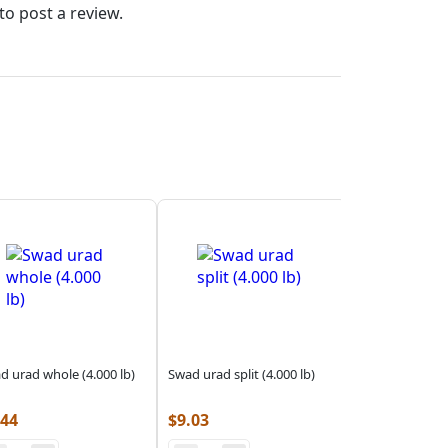
to post a review.
d urad whole (4.000 lb)
Swad urad split (4.000 lb)
.44
$
9.03