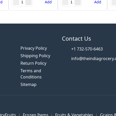
dd
Add
Add
s
Contact Us
Privacy Policy
+1 732-570-6463
Shipping Policy
info@theindiagrocery
Return Policy
Terms and
Conditions
Sitemap
ryFruits
Frozen Items
Fruits & Vegetables
Grains &