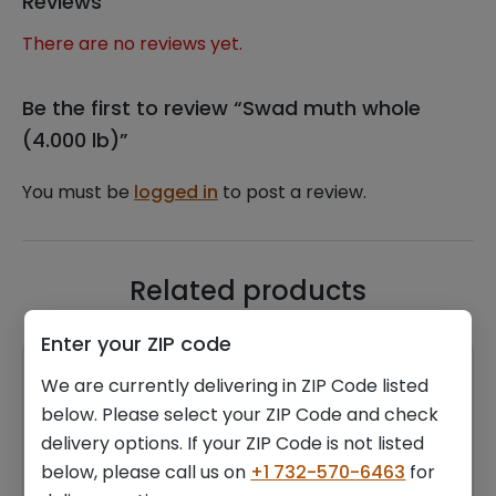
Reviews
There are no reviews yet.
Be the first to review “Swad muth whole
(4.000 lb)”
You must be
logged in
to post a review.
Related products
Enter your ZIP code
We are currently delivering in ZIP Code listed
below. Please select your ZIP Code and check
delivery options. If your ZIP Code is not listed
below, please call us on
+1 732-570-6463
for