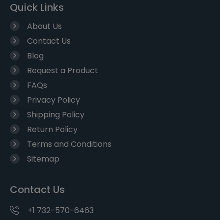
Quick Links
About Us
Contact Us
Blog
Request a Product
FAQs
Privacy Policy
Shipping Policy
Return Policy
Terms and Conditions
Sitemap
Contact Us
+1 732-570-6463