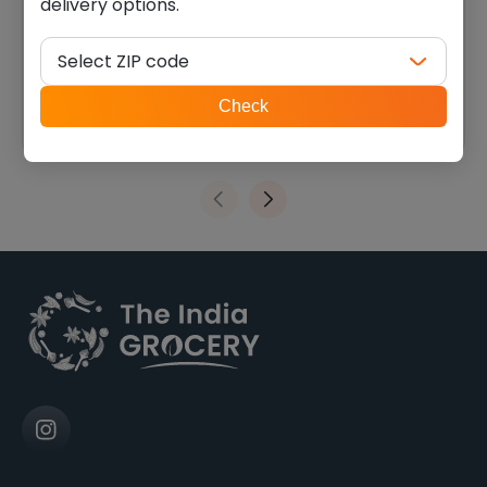
delivery options.
Swad urad whole (4.000
Swad chana dal (2.000 lb)
lb)
Select ZIP code
$
9.44
$
4.73
ZIP
Check
code