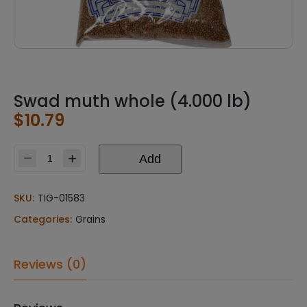
Swad muth whole (4.000 lb)
$
10.79
Add
Swad
muth
whole
SKU:
TIG-01583
(4.000
Categories:
Grains
lb)
quantity
Reviews (0)