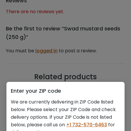
Reviews
There are no reviews yet.
Be the first to review “Swad mustard seeds
(250 g)”
You must be
logged in
to post a review.
Related products
Enter your ZIP code
We are currently delivering in ZIP Code listed
below. Please select your ZIP Code and check
delivery options. If your ZIP Code is not listed
below, please call us on
+1 732-570-6463
for