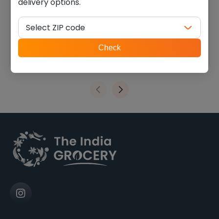
delivery options.
Patel brothers almond
Patel brothers sunflower
powder (7 oz)
seeds (14 oz)
Select ZIP code
$
5.39
$
6.74
ZIP
Check
code