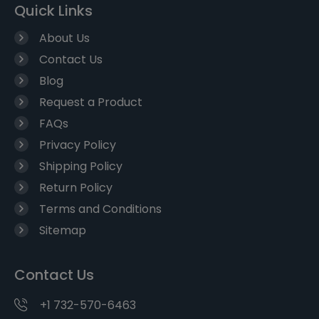
Quick Links
About Us
Contact Us
Blog
Request a Product
FAQs
Privacy Policy
Shipping Policy
Return Policy
Terms and Conditions
Sitemap
Contact Us
+1 732-570-6463