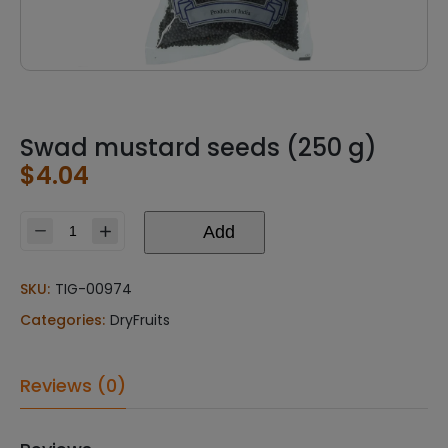
Swad mustard seeds (250 g)
$
4.04
Add
Swad
mustard
seeds
SKU:
TIG-00974
(250
Categories:
DryFruits
g)
quantity
Reviews (0)