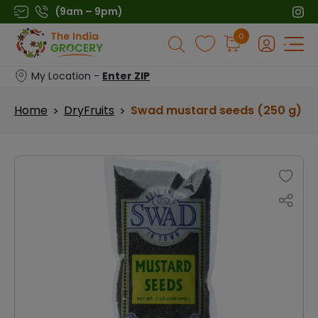
Skip
(9am – 9pm)
to
Products
0
content
search
My Location -
Enter ZIP
Home
DryFruits
Swad mustard seeds (250 g)
>
>