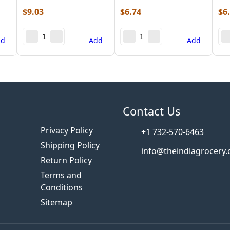
$
9.03
$
6.74
$
6
dd
Add
Add
s
Contact Us
Privacy Policy
+1 732-570-6463
Shipping Policy
info@theindiagrocery
Return Policy
Terms and
Conditions
Sitemap