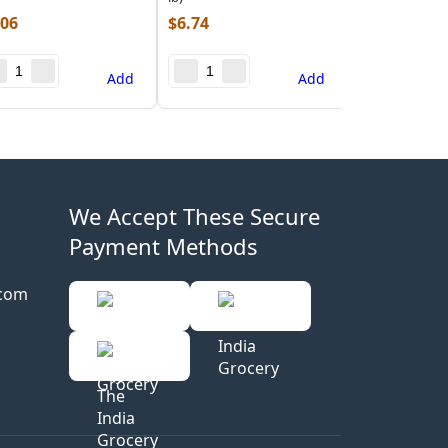
.06
$
6.74
Add
Add
We Accept These Secure
Payment Methods
.com