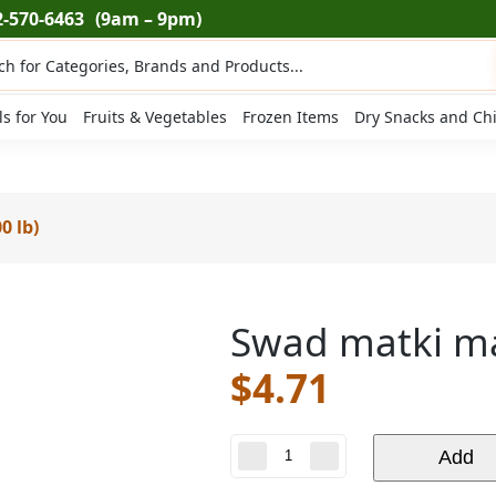
2-570-6463
(9am – 9pm)
ts
ls for You
Fruits & Vegetables
Frozen Items
Dry Snacks and Ch
0 lb)
Swad matki ma
$
4.71
Swad
Add
matki
masoor