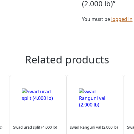
(2.000 lb)”
You must be
logged in
Related products
b)
Swad urad split (4.000 lb)
swad Ranguni val (2.000 lb)
Swad