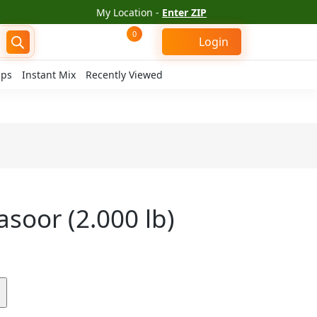
My Location -
Enter ZIP
0
Login
ips
Instant Mix
Recently Viewed
soor (2.000 lb)