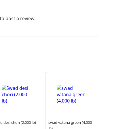
to post a review.
 desi chori (2.000 lb)
swad vatana green (4.000
lb)