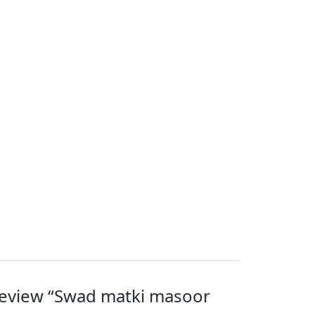
 review “Swad matki masoor