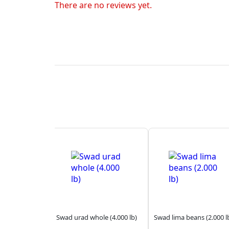
There are no reviews yet.
Swad urad whole (4.000 lb)
Swad lima beans (2.000 l