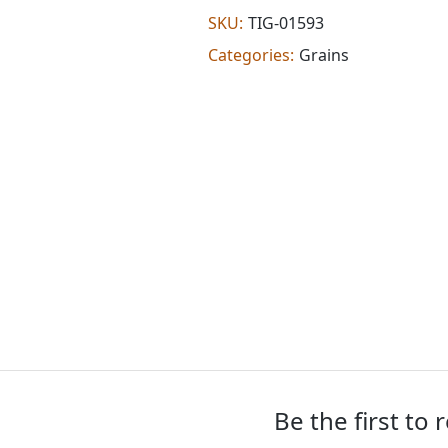
(2.000
SKU:
TIG-01593
lb)
Categories:
Grains
quantity
Be the first to