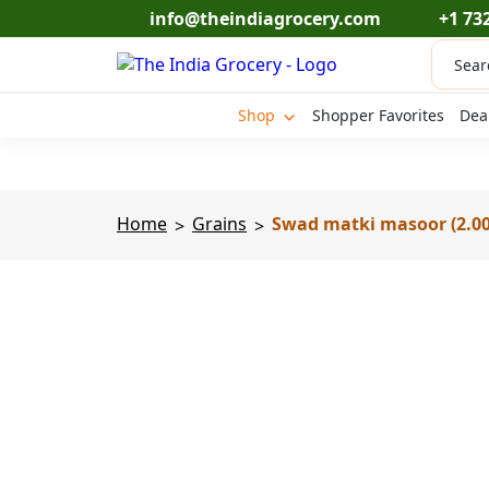
Skip
info@theindiagrocery.com
+1 73
to
Produc
content
search
Shop
Shopper Favorites
Dea
Home
Grains
Swad matki masoor (2.00
>
>