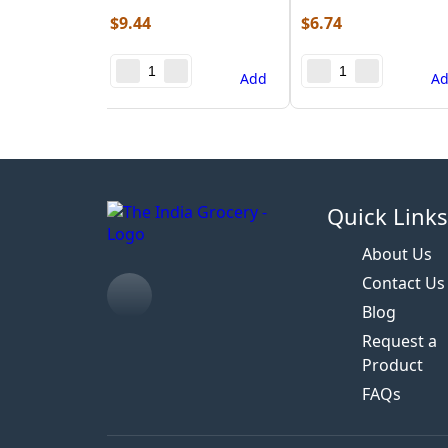
$
9.44
$
6.74
Add
A
Quick Link
About Us
Contact Us
Blog
Request a
Product
FAQs