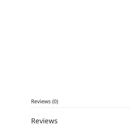
Reviews (0)
Reviews