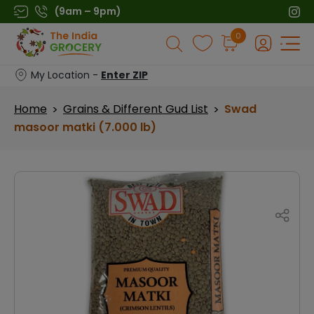
Skip
(9am – 9pm)
to
Products
0
content
search
My Location -
Enter ZIP
Home
Grains & Different Gud List
Swad
>
>
masoor matki (7.000 lb)