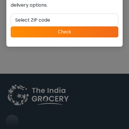
delivery options.
Swad tamarind & dates
Swad coriander chutney
chutney (2.000 lb)
(7 oz)
Select ZIP code
$
11.19
$
5.59
ZIP
Check
code