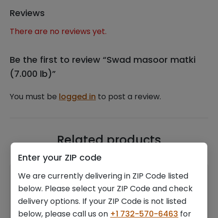
Reviews
There are no reviews yet.
Be the first to review “Swad masoor matki
(7.000 lb)”
You must be
logged in
to post a review.
Related products
Enter your ZIP code
We are currently delivering in ZIP Code listed
below. Please select your ZIP Code and check
delivery options. If your ZIP Code is not listed
below, please call us on
+1 732-570-6463
for