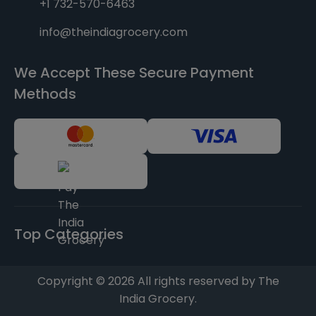
+1 732-570-6463
info@theindiagrocery.com
We Accept These Secure Payment
Methods
Top Categories
Copyright © 2026 All rights reserved by The
India Grocery.