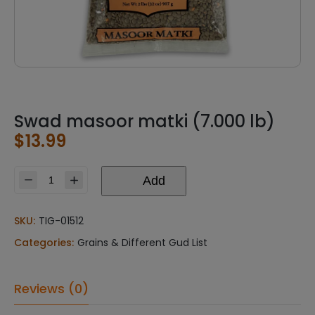
Swad masoor matki (7.000 lb)
$
13.99
Add
Swad
masoor
matki
SKU:
TIG-01512
(7.000
Categories:
Grains & Different Gud List
lb)
quantity
Reviews (0)