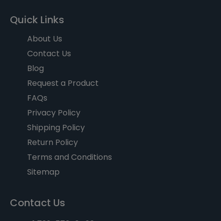
Quick Links
About Us
Contact Us
Blog
Request a Product
FAQs
Privacy Policy
Shipping Policy
Return Policy
Terms and Conditions
Sitemap
Contact Us