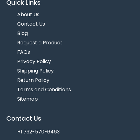
Quick Links
About Us
Contact Us
Blog
Request a Product
FAQs
Privacy Policy
Shipping Policy
Return Policy
Terms and Conditions
Sitemap
Contact Us
+1 732-570-6463