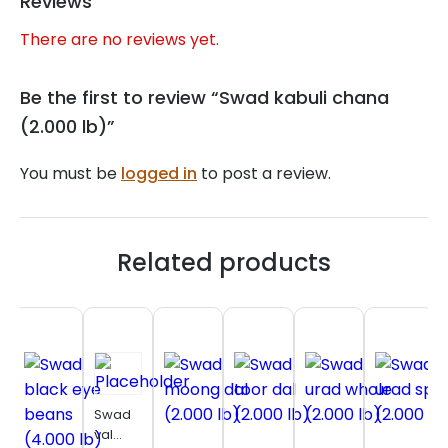
Reviews
There are no reviews yet.
Be the first to review “Swad kabuli chana
(2.000 lb)”
You must be
logged in
to post a review.
Related products
Swad
val