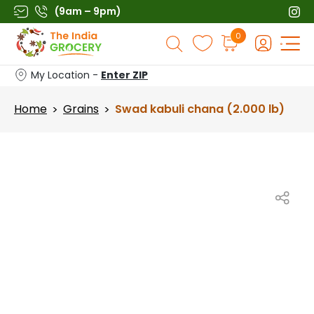
Skip
(9am – 9pm)
to
Products
0
content
search
My Location -
Enter ZIP
Home
Grains
Swad kabuli chana (2.000 lb)
>
>