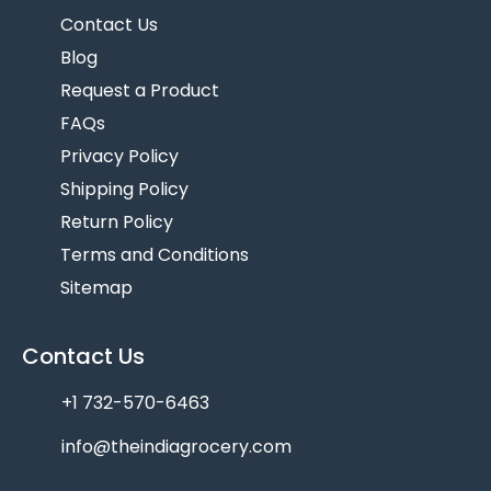
Contact Us
Blog
Request a Product
FAQs
Privacy Policy
Shipping Policy
Return Policy
Terms and Conditions
Sitemap
Contact Us
+1 732-570-6463
info@theindiagrocery.com