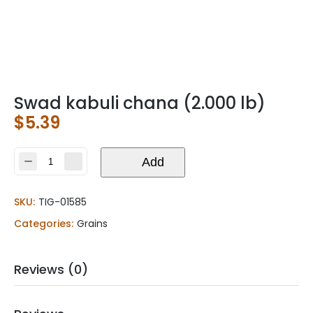
Swad kabuli chana (2.000 lb)
$
5.39
Swad
Add
kabuli
chana
SKU:
TIG-01585
(2.000
lb)
Categories:
Grains
quantity
Reviews (0)