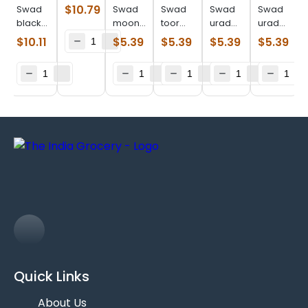
whole
$
10.79
Swad
Swad
Swad
Swad
Swad
(4.000
black
moong
toor
urad
urad
lb)
eye
dal
dal
whole
split
$
10.11
$
5.39
$
5.39
$
5.39
$
5.39
beans
(2.000
(2.000
(2.000
(2.000
(4.000
lb)
lb)
lb)
lb)
lb)
Quick Links
About Us