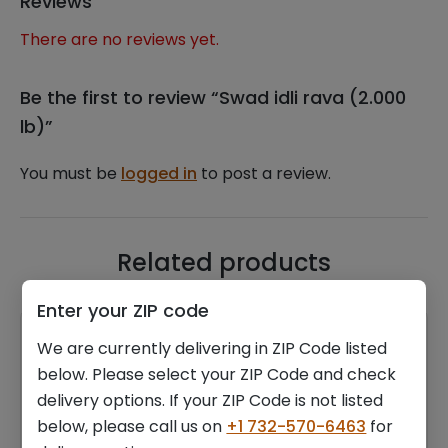
Reviews
There are no reviews yet.
Be the first to review “Swad idli rava (2.000
lb)”
You must be
logged in
to post a review.
Related products
Enter your ZIP code
We are currently delivering in ZIP Code listed
below. Please select your ZIP Code and check
delivery options. If your ZIP Code is not listed
below, please call us on
+1 732-570-6463
for