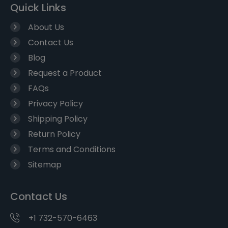
Quick Links
About Us
Contact Us
Blog
Request a Product
FAQs
Privacy Policy
Shipping Policy
Return Policy
Terms and Conditions
Sitemap
Contact Us
+1 732-570-6463