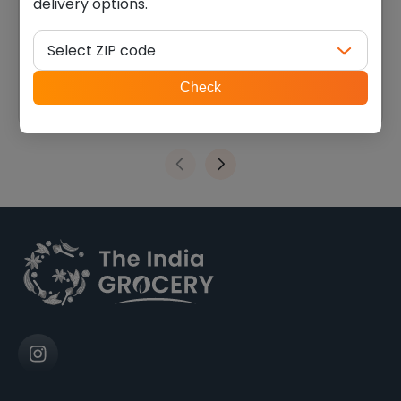
delivery options.
Swad toor dal plain (4.000
Swad moong whole (2.000
lb)
lb)
Select ZIP code
$
9.45
$
5.39
ZIP
Check
code