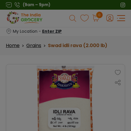
Skip
(9am – 9pm)
to
Products
0
content
search
My Location -
Enter ZIP
Home
Grains
Swad idli rava (2.000 lb)
>
>