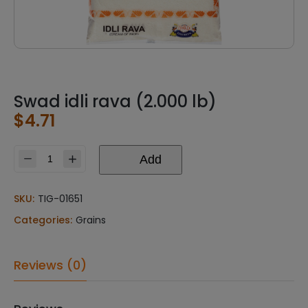
Swad idli rava (2.000 lb)
$
4.71
Add
Swad
idli
rava
SKU:
TIG-01651
(2.000
Categories:
Grains
lb)
quantity
Reviews (0)