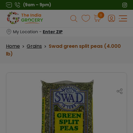
Skip
(9am – 9pm)
to
Products
0
content
search
My Location -
Enter ZIP
Home
Grains
Swad green split peas (4.000
>
>
lb)