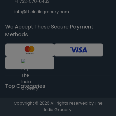
+1 732-570-6463
info@theindiagrocery.com
We Accept These Secure Payment
Methods
Top Categories
Copyright © 2026 All rights reserved by The
India Grocery.