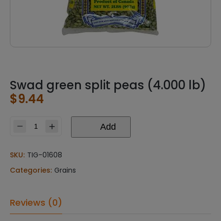
Swad green split peas (4.000 lb)
$
9.44
Add
Swad
green
split
SKU:
TIG-01608
peas
Categories:
Grains
(4.000
lb)
quantity
Reviews (0)