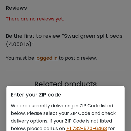
Reviews
There are no reviews yet.
Be the first to review “Swad green split peas
(4.000 lb)”
You must be
logged in
to post a review.
Related products
Enter your ZIP code
We are currently delivering in ZIP Code listed
below. Please select your ZIP Code and check
delivery options. If your ZIP Code is not listed
below, please call us on
+1 732-570-6463
for