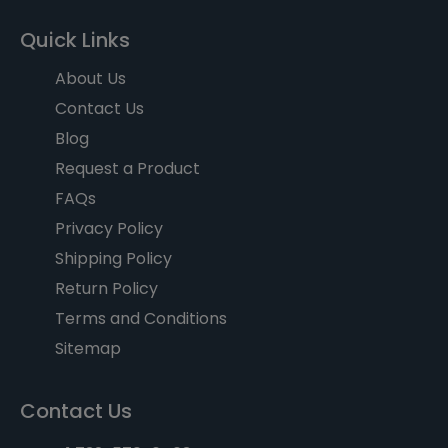
Quick Links
About Us
Contact Us
Blog
Request a Product
FAQs
Privacy Policy
Shipping Policy
Return Policy
Terms and Conditions
Sitemap
Contact Us