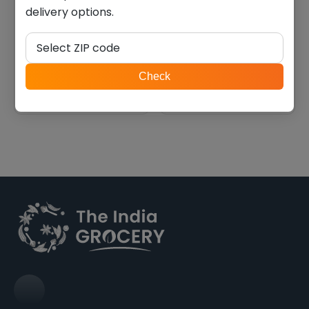
delivery options.
Swad urad whole (4.000
Swad black eye beans
lb)
(4.000 lb)
Select ZIP code
$
9.44
$
10.11
ZIP
Check
code