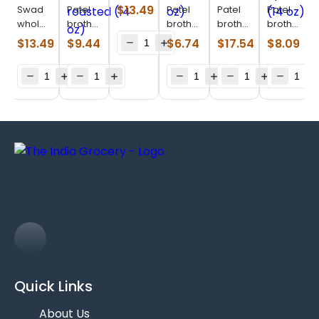
green
$
13.49
Swad
Patel
Patel
Patel
Patel
raisin
whole
brothers
brothers
brothers
brothers
(14 oz)
almonds
pumpkin
sunflower
mixnuts
Yellow
$
13.49
$
9.44
$
6.74
$
17.54
$
8.09
(28 oz)
seeds
seeds
(28 oz)
apricort
roasted
(14 oz)
(14 oz)
(14 oz)
Quick Links
About Us