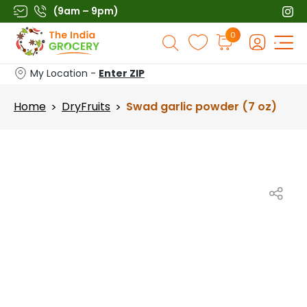
Skip
(9am – 9pm)
to
Products
0
content
search
My Location -
Enter ZIP
Home
DryFruits
Swad garlic powder (7 oz)
>
>