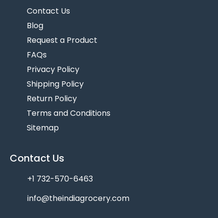
Contact Us
Blog
Request a Product
FAQs
Privacy Policy
Shipping Policy
Return Policy
Terms and Conditions
Sitemap
Contact Us
+1 732-570-6463
info@theindiagrocery.com