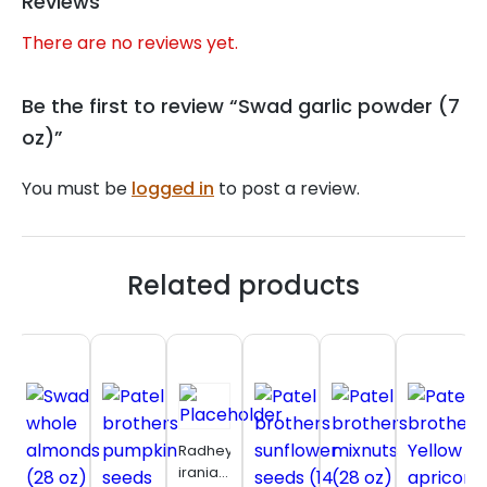
Reviews
There are no reviews yet.
Be the first to review “Swad garlic powder (7
oz)”
You must be
logged in
to post a review.
Related products
Radhey
iranian