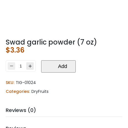
Swad garlic powder (7 oz)
$
3.36
Swad
Add
garlic
powder
SKU:
TIG-01024
(7
oz)
Categories:
DryFruits
quantity
Reviews (0)