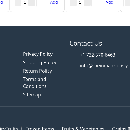
dd
Add
Add
s
Contact Us
Privacy Policy
+1 732-570-6463
Shipping Policy
info@theindiagrocery
Return Policy
Terms and
Conditions
Sitemap
ryFruits
Frozen Items
Fruits & Vegetables
Grains &