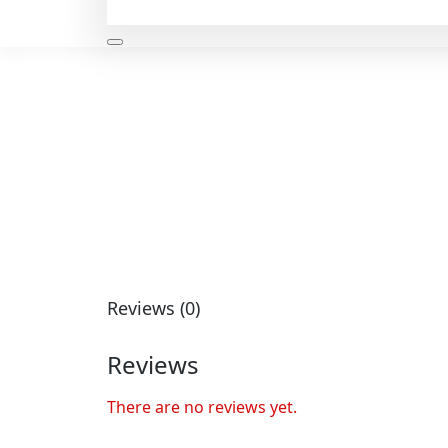
Reviews (0)
Reviews
There are no reviews yet.