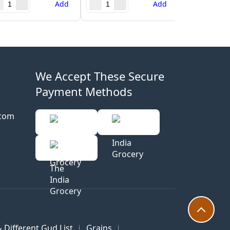
Add
Add
We Accept These Secure
Payment Methods
.com
 Different Gud List
Grains