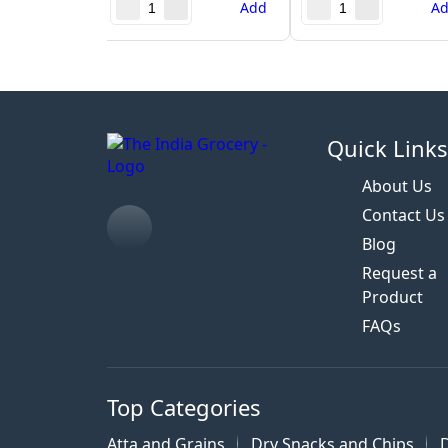
Add
A
Quick Link
About Us
Contact Us
Blog
Request a
Product
FAQs
Top Categories
Atta and Grains
Dry Snacks and Chips
D