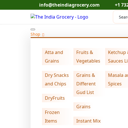
Skip
info@theindiagrocery.com
+1 73
to
Produc
content
search
Shop
Atta and
Fruits &
Ketchup
Home
DryFruits
Swad edible gum (7 oz
>
>
Grains
Vegetables
Sauces Li
Dry Snacks
Grains &
Masala a
and Chips
Different
Spices
Gud List
DryFruits
Grains
Frozen
Items
Instant Mix