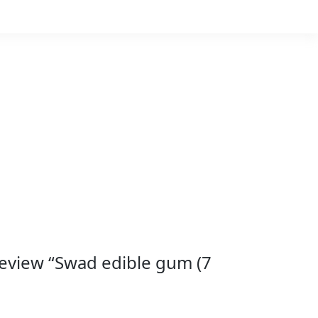
 review “Swad edible gum (7