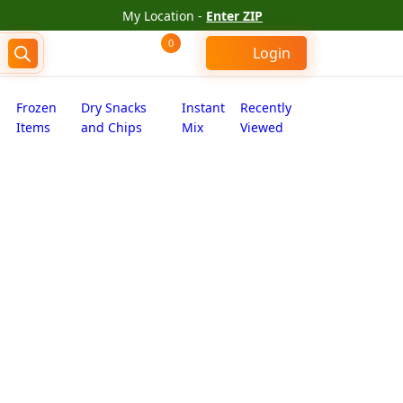
My Location -
Enter ZIP
0
Login
Frozen
Dry Snacks
Instant
Recently
Items
and Chips
Mix
Viewed
um (7 oz)