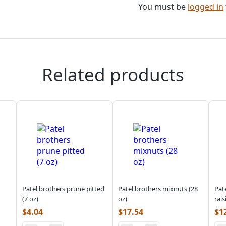
You must be
logged in
Related products
Patel brothers prune pitted
Patel brothers mixnuts (28
Pat
(7 oz)
oz)
rais
$
4.04
$
17.54
$
1