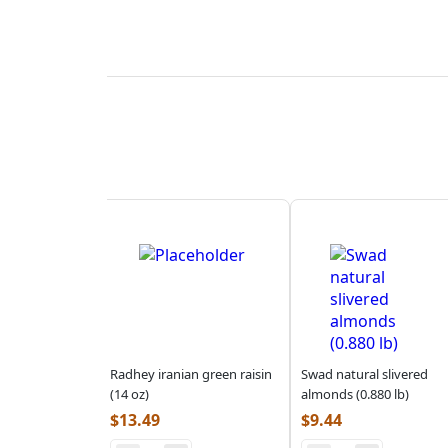
Radhey iranian green raisin
Swad natural slivered
(14 oz)
almonds (0.880 lb)
$
13.49
$
9.44