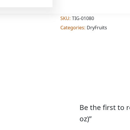
Add
(7
oz)
quantity
SKU:
TIG-01080
Categories:
DryFruits
Be the first to
oz)”