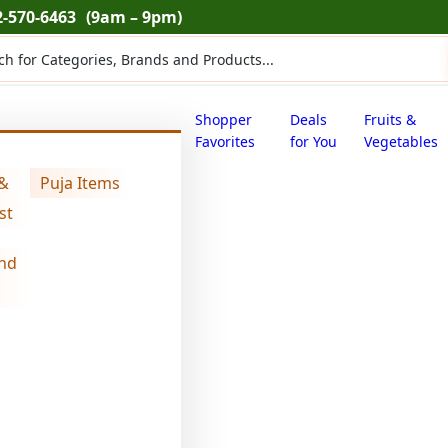
2-570-6463
(9am – 9pm)
ts
Shopper
Deals
Fruits &
Favorites
for You
Vegetables
 &
Puja Items
)
st
nd
Swad edible g
$
4.71
Swad
edible
gum