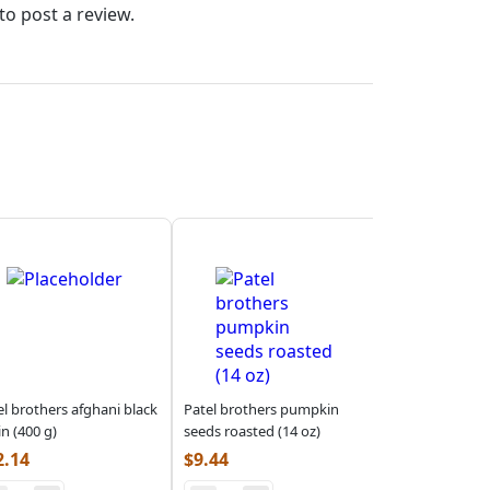
to post a review.
el brothers afghani black
Patel brothers pumpkin
in (400 g)
seeds roasted (14 oz)
2.14
$
9.44