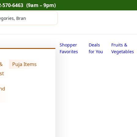
2-570-6463
(9am – 9pm)
Shopper
Deals
Fruits &
Favorites
for You
Vegetables
56 oz)
 &
Puja Items
st
nd
Swad corainder
$
17.54
Swad
Add
corainder
seeds