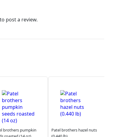
to post a review.
el brothers pumpkin
Patel brothers hazel nuts
ds roasted (14 oz)
(0.440 lb)