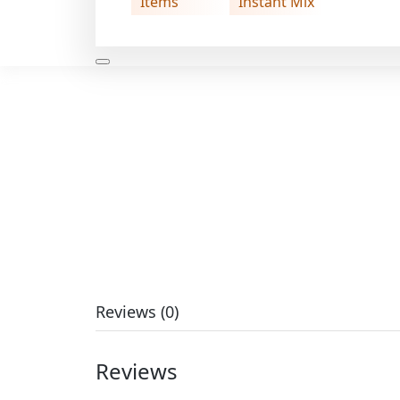
Items
Instant Mix
Reviews (0)
Reviews