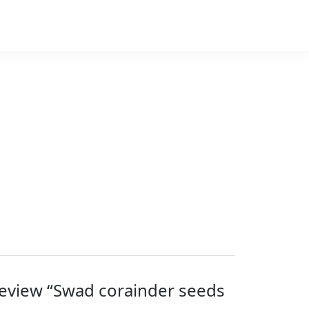
 review “Swad corainder seeds