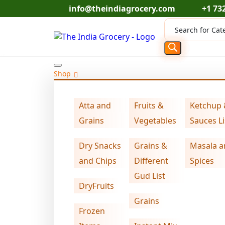
Skip
info@theindiagrocery.com
+1 73
to
Products
content
search
Shop
Home
DryFruits
Swad corainder seeds (
>
>
Atta and
Fruits &
Ketchup
Grains
Vegetables
Sauces Li
Dry Snacks
Grains &
Masala a
and Chips
Different
Spices
Gud List
DryFruits
Grains
Frozen