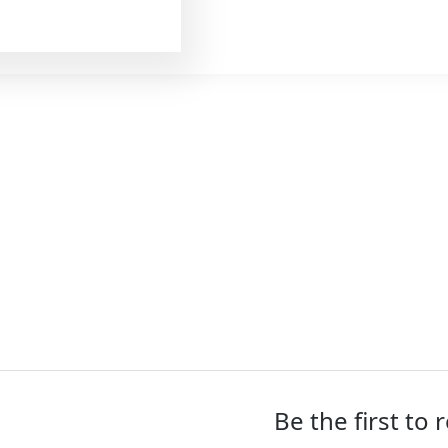
(56
SKU:
TIG-01010
oz)
Categories:
DryFruits
quantity
Be the first to