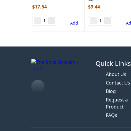
$
17.54
$
9.44
Add
A
Quick Link
About Us
Contact Us
Blog
Request a
Product
FAQs