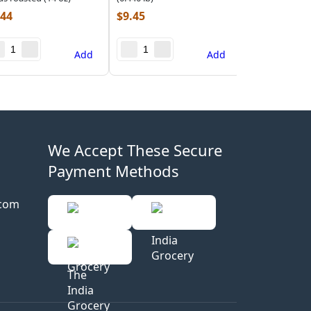
.44
$
9.45
Add
Add
We Accept These Secure
Payment Methods
.com