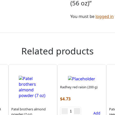
(56 oz)”
You must be
logged in
Related products
Radhey red raisin (200 g)
$
4.73
4
Patel brothers almond
Pat
Add
powder (7 oz)
see