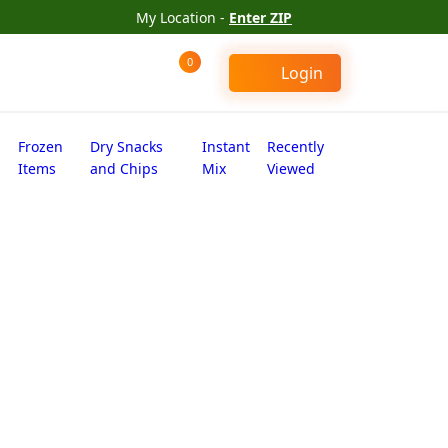
My Location -
Enter ZIP
0
Login
Frozen
Dry Snacks
Instant
Recently
Items
and Chips
Mix
Viewed
 seeds (56 oz)