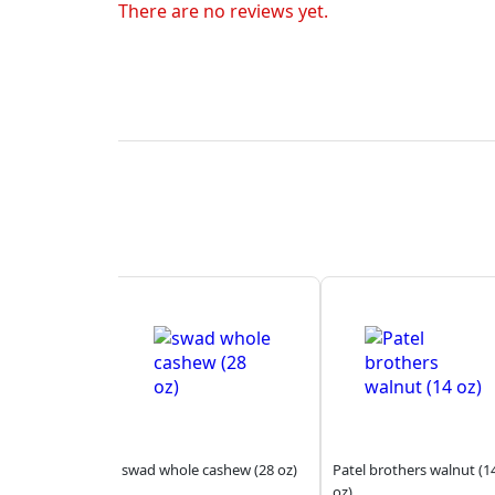
There are no reviews yet.
swad whole cashew (28 oz)
Patel brothers walnut (1
oz)