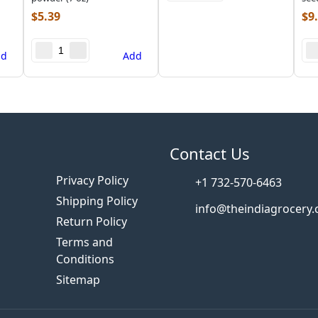
$
5.39
$
9
dd
Add
s
Contact Us
Privacy Policy
+1 732-570-6463
Shipping Policy
info@theindiagrocery
Return Policy
Terms and
Conditions
Sitemap