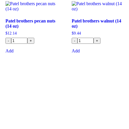
Patel brothers pecan nuts
Patel brothers walnut (14
(14 oz)
oz)
$
12.14
$
9.44
-
+
-
+
Add
Add