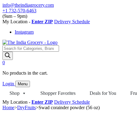
Skip
info@theindiagrocery.com
to
+1 732-570-6463
content
(9am – 9pm)
My Location -
Enter ZIP
Delivery Schedule
Instagram
Products
search
0
No products in the cart.
Login
Menu
Shop
Shopper Favorites
Deals for You
Fru
My Location -
Enter ZIP
Delivery Schedule
Home
>
DryFruits
>
Swad corainder powder (56 oz)