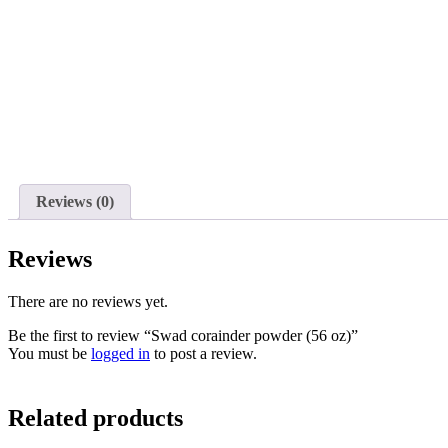
Reviews (0)
Reviews
There are no reviews yet.
Be the first to review “Swad corainder powder (56 oz)”
You must be
logged in
to post a review.
Related products