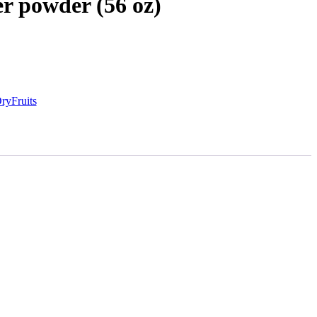
r powder (56 oz)
ryFruits