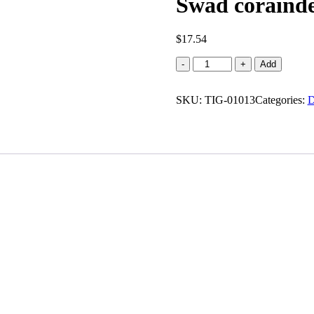
Swad corainde
$
17.54
Swad
-
+
Add
corainder
powder
SKU:
(56
TIG-01013
Categories:
D
oz)
quantity