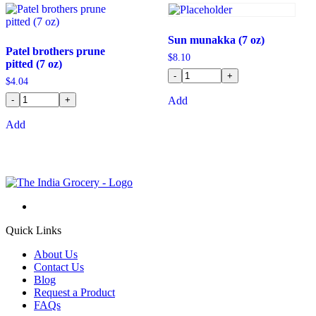
Sun munakka (7 oz)
Patel brothers prune
$
8.10
pitted (7 oz)
-
+
$
4.04
-
+
Add
Add
Quick Links
About Us
Contact Us
Blog
Request a Product
FAQs