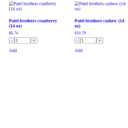
Patel brothers cranberry
Patel brothers cashew (14
(14 oz)
oz)
$
6.74
$
10.79
-
+
-
+
Add
Add