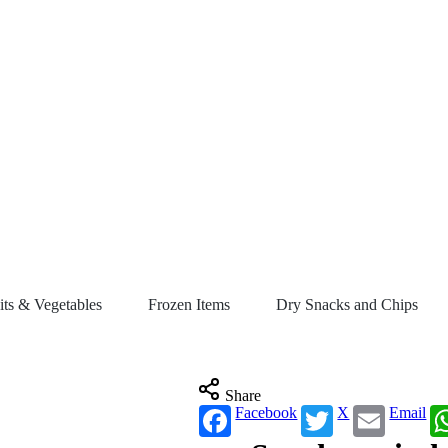
its & Vegetables
Frozen Items
Dry Snacks and Chips
Share
Facebook
X
Email