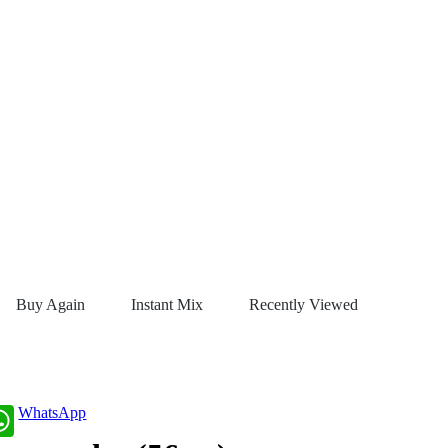
Buy Again
Instant Mix
Recently Viewed
WhatsApp