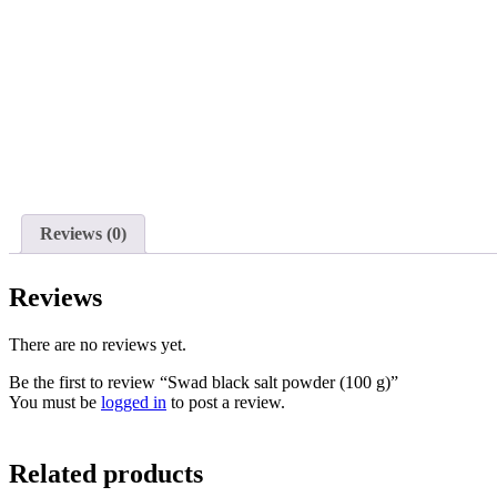
Reviews (0)
Reviews
There are no reviews yet.
Be the first to review “Swad black salt powder (100 g)”
You must be
logged in
to post a review.
Related products