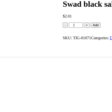
Swad black sa
$
2.01
Swad
-
+
Add
black
salt
SKU:
powder
TIG-01071
Categories:
D
(100
g)
quantity