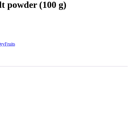
lt powder (100 g)
ryFruits