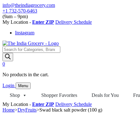
Skip
info@theindiagrocery.com
to
+1 732-570-6463
content
(9am – 9pm)
My Location -
Enter ZIP
Delivery Schedule
Instagram
Products
search
0
No products in the cart.
Login
Menu
Shop
Shopper Favorites
Deals for You
Fru
My Location -
Enter ZIP
Delivery Schedule
Home
>
DryFruits
>
Swad black salt powder (100 g)