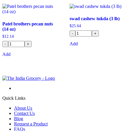
swad cashew tukda (3 lb)
Patel brothers pecan nuts
$
25.64
(14 oz)
-
+
$
12.14
Add
-
+
Add
Quick Links
About Us
Contact Us
Blog
Request a Product
FAQs