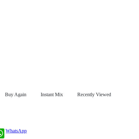
Buy Again
Instant Mix
Recently Viewed
WhatsApp