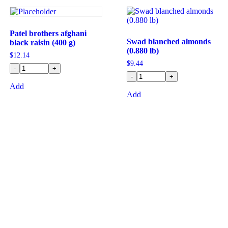
Patel brothers afghani
Swad blanched almonds
black raisin (400 g)
(0.880 lb)
$
12.14
$
9.44
-
+
-
+
Add
Add