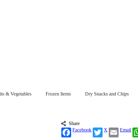
its & Vegetables
Frozen Items
Dry Snacks and Chips
Share
Facebook
X
Email