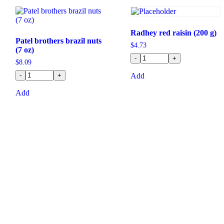
Radhey red raisin (200 g)
Patel brothers brazil nuts
$
4.73
(7 oz)
-
+
$
8.09
-
+
Add
Add