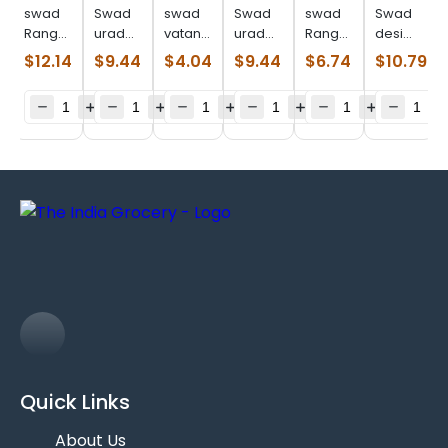
swad
Swad
swad
Swad
swad
Swad
Ranguni
urad
vatana
urad
Ranguni
desi
val
whole
green
whole
val
chori
$
12.14
$
9.44
$
4.04
$
9.44
$
6.74
$
10.79
(4.000
(4.000
(2.000
(4.000
(2.000
(4.000
lb)
lb)
lb)
lb)
lb)
lb)
Quick Links
About Us