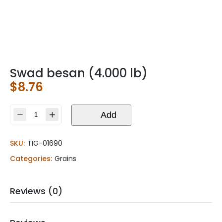
Swad besan (4.000 lb)
$
8.76
Swad
Add
besan
(4.000
SKU:
TIG-01690
lb)
quantity
Categories:
Grains
Reviews (0)