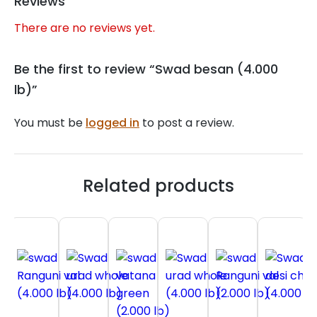
Reviews
There are no reviews yet.
Be the first to review “Swad besan (4.000
lb)”
You must be
logged in
to post a review.
Related products