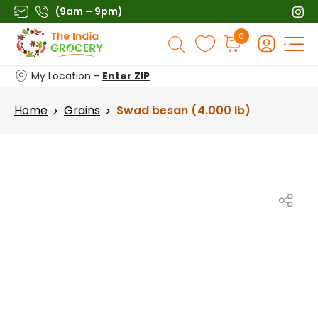
Skip
(9am – 9pm)
to
Products
0
content
search
My Location -
Enter ZIP
Home
Grains
Swad besan (4.000 lb)
>
>