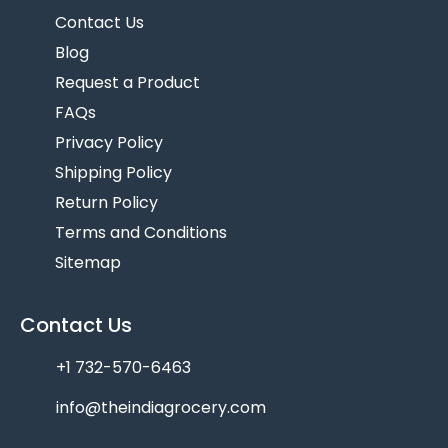
Contact Us
Blog
Request a Product
FAQs
Privacy Policy
Shipping Policy
Return Policy
Terms and Conditions
Sitemap
Contact Us
+1 732-570-6463
info@theindiagrocery.com