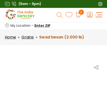
Skip
(9am – 9pm)
to
Products
0
content
search
My Location -
Enter ZIP
Home
Grains
Swad besan (2.000 lb)
>
>