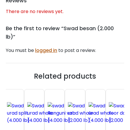
Reviews
There are no reviews yet.
Be the first to review “Swad besan (2.000
lb)”
You must be
logged in
to post a review.
Related products