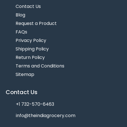
Contact Us
Blog
Request a Product
FAQs
Privacy Policy
Shipping Policy
Return Policy
Terms and Conditions
Sitemap
Contact Us
+1 732-570-6463
info@theindiagrocery.com