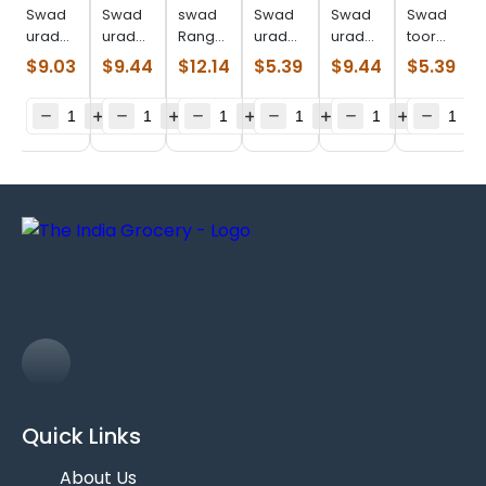
Swad
Swad
swad
Swad
Swad
Swad
urad
urad
Ranguni
urad
urad
toor
split
whole
val
whole
whole
dal
$
9.03
$
9.44
$
12.14
$
5.39
$
9.44
$
5.39
(4.000
(4.000
(4.000
(2.000
(4.000
(2.000
lb)
lb)
lb)
lb)
lb)
lb)
Quick Links
About Us