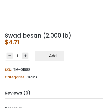
Swad besan (2.000 lb)
$
4.71
Swad
Add
besan
(2.000
SKU:
TIG-01688
lb)
quantity
Categories:
Grains
Reviews (0)