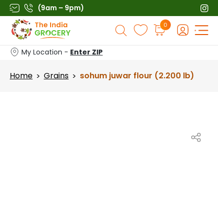
Skip
(9am – 9pm)
to
Products
0
content
search
My Location -
Enter ZIP
Home
Grains
sohum juwar flour (2.200 lb)
>
>