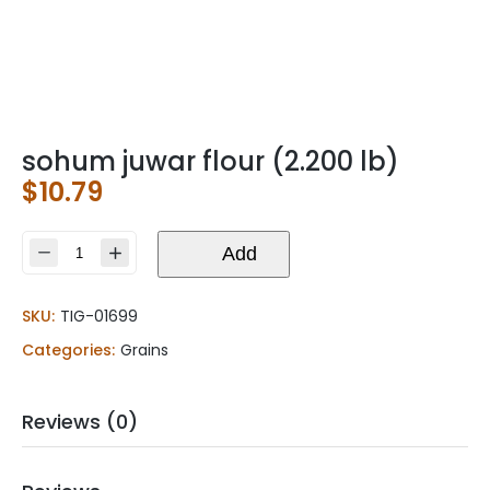
sohum juwar flour (2.200 lb)
$
10.79
sohum
Add
juwar
flour
SKU:
TIG-01699
(2.200
lb)
Categories:
Grains
quantity
Reviews (0)