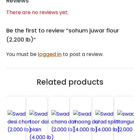
Reviews
There are no reviews yet.
Be the first to review “sohum juwar flour
(2.200 lb)”
You must be
logged in
to post a review.
Related products