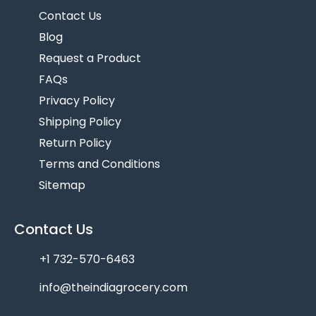
Contact Us
Blog
Request a Product
FAQs
Privacy Policy
Shipping Policy
Return Policy
Terms and Conditions
Sitemap
Contact Us
+1 732-570-6463
info@theindiagrocery.com