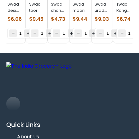
Swad
Swad
Swad
Swad
Swad
swad
desi
toor
chana
moong
urad
Ranguni
chori
dal
dal
dal
split
val
$
6.06
$
9.45
$
4.73
$
9.44
$
9.03
$
6.74
(2.000
plain
(2.000
(4.000
(4.000
(2.000
lb)
(4.000
lb)
lb)
lb)
lb)
lb)
Quick Links
About Us