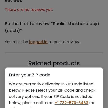
Reviews
There are no reviews yet.
Be the first to review “Shalini khakhara bajri
(each)”
You must be
logged in
to post a review.
Related products
Enter your ZIP code
We are currently delivering in ZIP Code listed
below. Please select your ZIP Code and check
delivery options. If your ZIP Code is not listed
below, please call us on
+1 732-570-6463
for