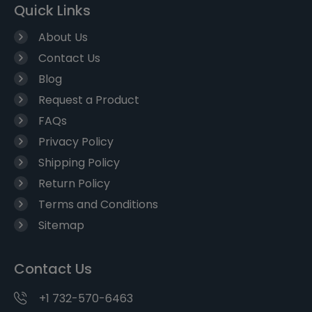
Quick Links
About Us
Contact Us
Blog
Request a Product
FAQs
Privacy Policy
Shipping Policy
Return Policy
Terms and Conditions
Sitemap
Contact Us
+1 732-570-6463