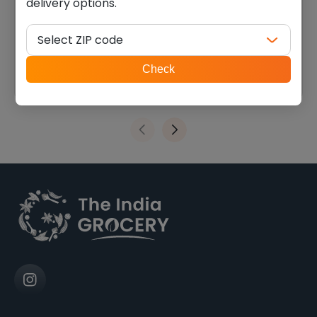
delivery options.
swad vatana green (4.000
Swad lima beans (2.000
lb)
lb)
Select ZIP code
$
6.74
$
6.74
ZIP
Check
code