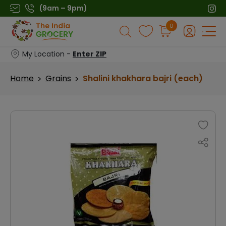
Skip
(9am – 9pm)
to
Products
0
content
search
My Location -
Enter ZIP
Home
Grains
Shalini khakhara bajri (each)
>
>