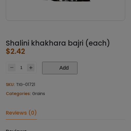
Shalini khakhara bajri (each)
$
2.42
Add
Shalini
khakhara
bajri
SKU:
TIG-01721
(each)
Categories:
Grains
quantity
Reviews (0)