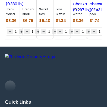
Balaji
Haldiram
Swad
Lays
Balaji
Balaji
masala
khari
Sev
Sizzlin
wafer
pop
masti
jeera
Puri
Hot
Chaat
ring
$
3.36
$
6.75
$
5.40
$
1.34
$
3.36
$
1.74
(0.330
(0.880
(0.880
(0.106
Chaska
yummy
lb)
lb)
lb)
lb)
(0.297
cheese
lb)
(0.143
lb)
Quick Links