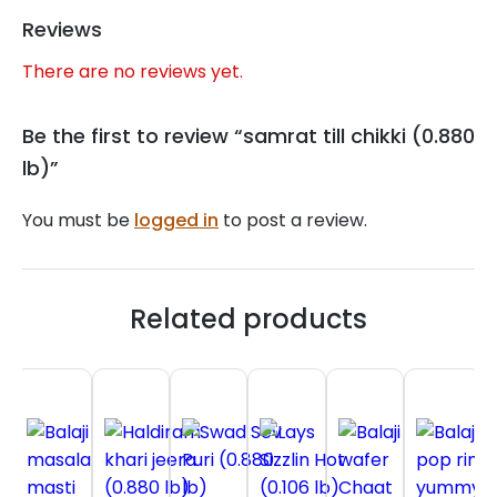
Reviews
There are no reviews yet.
Be the first to review “samrat till chikki (0.880
lb)”
You must be
logged in
to post a review.
Related products