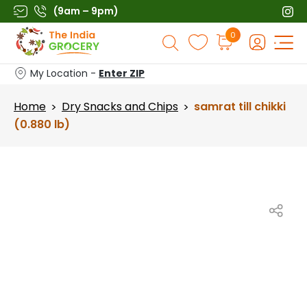
Skip
(9am – 9pm)
to
Products
0
content
search
My Location -
Enter ZIP
Home
Dry Snacks and Chips
samrat till chikki
>
>
(0.880 lb)