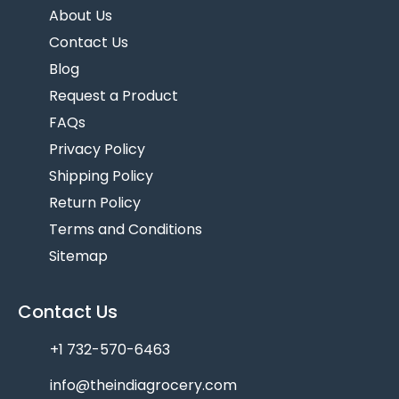
About Us
Contact Us
Blog
Request a Product
FAQs
Privacy Policy
Shipping Policy
Return Policy
Terms and Conditions
Sitemap
Contact Us
+1 732-570-6463
info@theindiagrocery.com