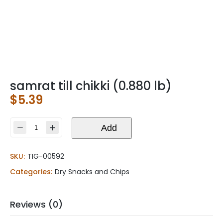
samrat till chikki (0.880 lb)
$
5.39
samrat
Add
till
chikki
SKU:
TIG-00592
(0.880
lb)
Categories:
Dry Snacks and Chips
quantity
Reviews (0)