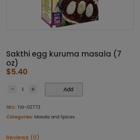
Sakthi egg kuruma masala (7
oz)
$
5.40
Add
Sakthi
egg
kuruma
SKU:
TIG-02773
masala
Categories:
Masala and Spices
(7
oz)
quantity
Reviews (0)