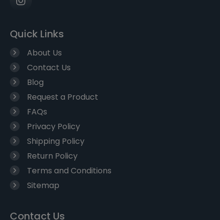
Quick Links
About Us
Contact Us
Blog
Request a Product
FAQs
Privacy Policy
Shipping Policy
Return Policy
Terms and Conditions
Sitemap
Contact Us