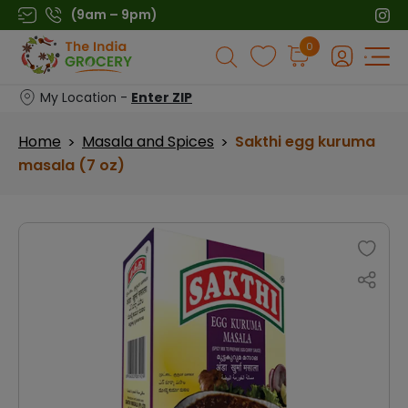
Skip
(9am – 9pm)
to
Products
0
content
search
My Location -
Enter ZIP
Home
Masala and Spices
Sakthi egg kuruma
>
>
masala (7 oz)