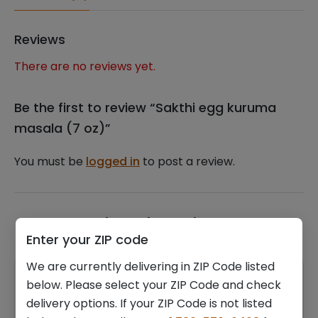
Reviews
There are no reviews yet.
Be the first to review “Sakthi egg kuruma
masala (7 oz)”
You must be
logged in
to post a review.
Related products
Enter your ZIP code
We are currently delivering in ZIP Code listed
below. Please select your ZIP Code and check
delivery options. If your ZIP Code is not listed