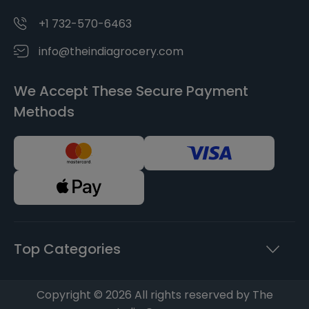
+1 732-570-6463
info@theindiagrocery.com
We Accept These Secure Payment
Methods
Top Categories
Copyright © 2026 All rights reserved by The