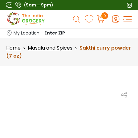
Skip
(9am – 9pm)
to
Products
0
content
search
My Location -
Enter ZIP
Home
Masala and Spices
Sakthi curry powder
>
>
(7 oz)