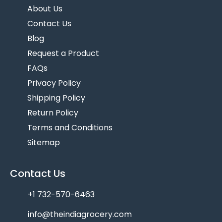
About Us
Contact Us
Blog
Request a Product
FAQs
Privacy Policy
Shipping Policy
Return Policy
Terms and Conditions
Sitemap
Contact Us
+1 732-570-6463
info@theindiagrocery.com