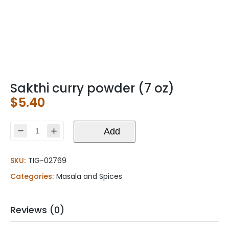
Sakthi curry powder (7 oz)
$
5.40
Sakthi
Add
curry
powder
SKU:
TIG-02769
(7
oz)
Categories:
Masala and Spices
quantity
Reviews (0)