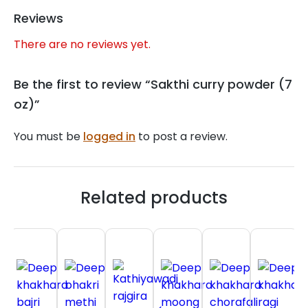
Reviews
There are no reviews yet.
Be the first to review “Sakthi curry powder (7
oz)”
You must be
logged in
to post a review.
Related products