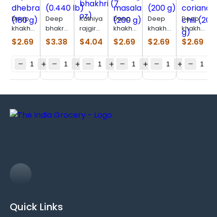
Deep
Deep
Kathiyawadi
Deep
Deep
Deep
khakhara
bhakri
rajgira
khakhara
khakhara
khakhara
bajri
methi
bhakhri
moong
chorafali
ragi
$
2.69
$
3.38
$
4.04
$
2.69
$
2.69
$
2.69
dhebra
(0.440
(7 oz)
masala
(200 g)
coriander-
(180 g)
lb)
(200 g)
chili
(200 g)
Quick Links