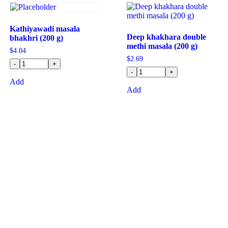
Kathiyawadi masala
Deep khakhara double
bhakhri (200 g)
methi masala (200 g)
$
4.04
$
2.69
-
+
-
+
Add
Add