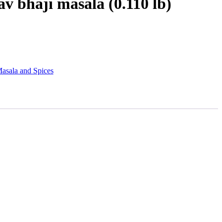
v bhaji masala (0.110 lb)
asala and Spices