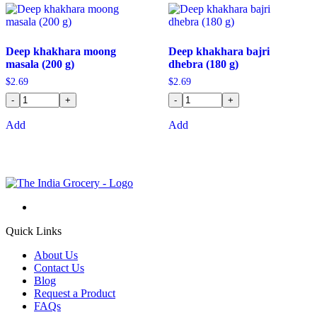
Deep khakhara moong
Deep khakhara bajri
masala (200 g)
dhebra (180 g)
$
2.69
$
2.69
-
+
-
+
Add
Add
Quick Links
About Us
Contact Us
Blog
Request a Product
FAQs