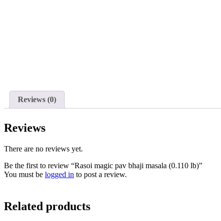
Reviews (0)
Reviews
There are no reviews yet.
Be the first to review “Rasoi magic pav bhaji masala (0.110 lb)”
You must be
logged in
to post a review.
Related products