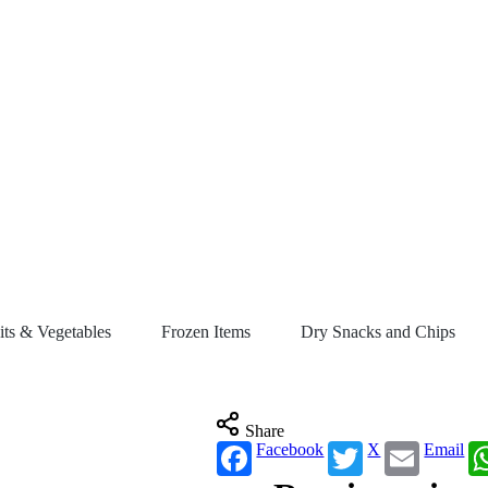
its & Vegetables
Frozen Items
Dry Snacks and Chips
Share
Facebook
X
Email