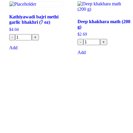
Kathiyawadi bajri methi
Deep khakhara math (200
garlic bhakhri (7 oz)
g)
$
4.04
$
2.69
-
+
-
+
Add
Add