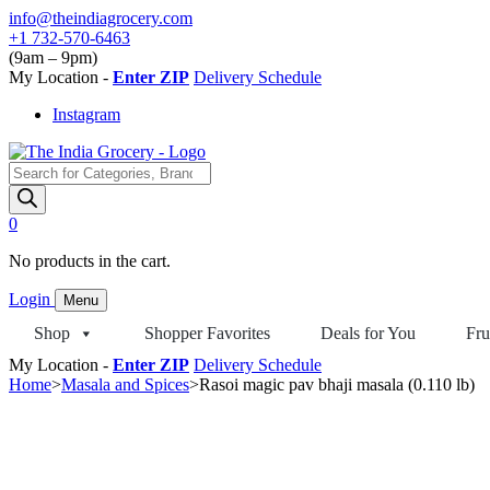
Skip
info@theindiagrocery.com
to
+1 732-570-6463
content
(9am – 9pm)
My Location -
Enter ZIP
Delivery Schedule
Instagram
Products
search
0
No products in the cart.
Login
Menu
Shop
Shopper Favorites
Deals for You
Fru
My Location -
Enter ZIP
Delivery Schedule
Home
>
Masala and Spices
>
Rasoi magic pav bhaji masala (0.110 lb)