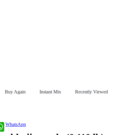
Buy Again
Instant Mix
Recently Viewed
WhatsApp