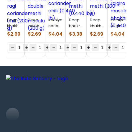
Deep
Deep
Kathiyawadi
Deep
Deep
Kathiyawad
khakhara
khakhara
coriander
bhakri
khakhara
rajgira
ragi
double
chilli
methi
methi
masala
$
2.69
$
2.69
$
4.04
$
3.38
$
2.69
$
4.04
coriander-
methi
(0.440
(0.440
(200 g)
bhakhri
chili
masala
lb)
lb)
(0.440
(200 g)
(200 g)
lb)