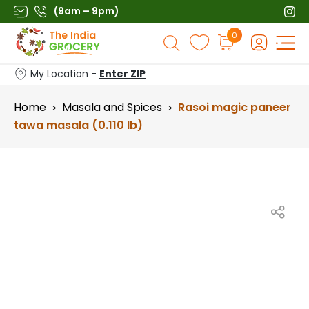
Skip
(9am – 9pm)
to
Products
0
content
search
My Location -
Enter ZIP
Home
Masala and Spices
Rasoi magic paneer
>
>
tawa masala (0.110 lb)