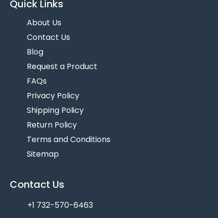
Quick Links
About Us
Contact Us
Blog
Request a Product
FAQs
Privacy Policy
Shipping Policy
Return Policy
Terms and Conditions
Sitemap
Contact Us
+1 732-570-6463