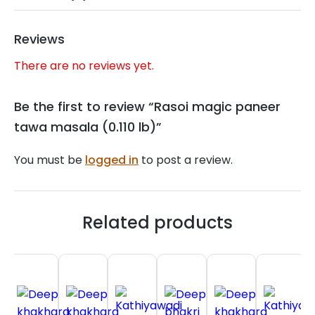
Reviews
There are no reviews yet.
Be the first to review “Rasoi magic paneer
tawa masala (0.110 lb)”
You must be
logged in
to post a review.
Related products