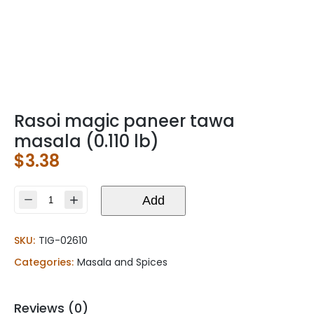
Rasoi magic paneer tawa
masala (0.110 lb)
$
3.38
Rasoi
Add
magic
paneer
SKU:
TIG-02610
tawa
masala
Categories:
Masala and Spices
(0.110
lb)
quantity
Reviews (0)