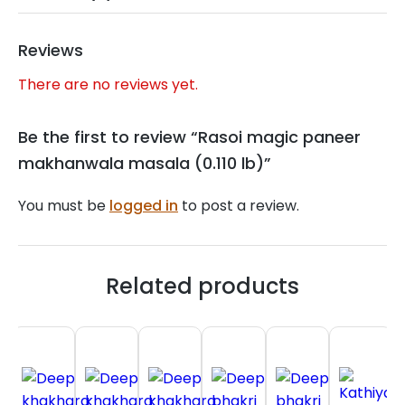
Reviews
There are no reviews yet.
Be the first to review “Rasoi magic paneer
makhanwala masala (0.110 lb)”
You must be
logged in
to post a review.
Related products