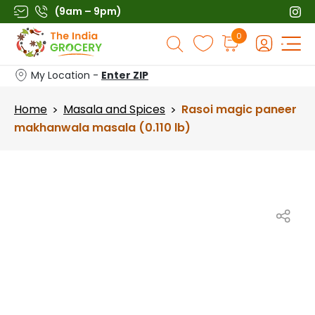
Skip
(9am – 9pm)
to
Products
0
content
search
My Location -
Enter ZIP
Home
Masala and Spices
Rasoi magic paneer
>
>
makhanwala masala (0.110 lb)