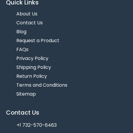
Quick Links
About Us
Contact Us
Blog
Request a Product
FAQs
Privacy Policy
Shipping Policy
Return Policy
Terms and Conditions
Sitemap
Contact Us
+1 732-570-6463