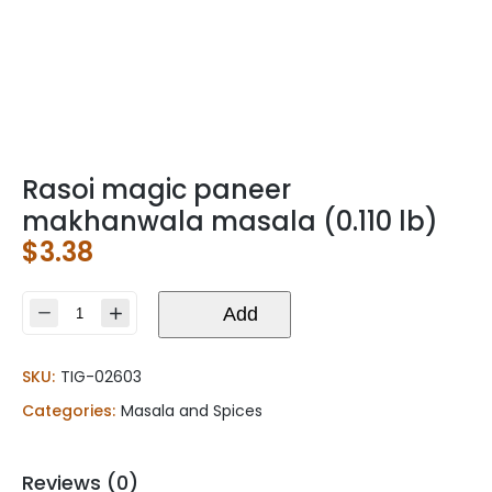
Rasoi magic paneer
makhanwala masala (0.110 lb)
$
3.38
Rasoi
Add
magic
paneer
SKU:
TIG-02603
makhanwala
masala
Categories:
Masala and Spices
(0.110
lb)
quantity
Reviews (0)