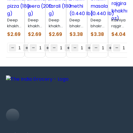
Deep
Deep
Deep
Deep
Deep
Kathiyawad
khakhara
khakhara
khakhara
bhakri
bhakri
rajgira
pizza
jeera
farali
methi
masala
bhakhri
$
2.69
$
2.69
$
2.69
$
3.38
$
3.38
$
4.04
(180 g)
(200 g)
(180 g)
(0.440
(0.440
(7 oz)
lb)
lb)