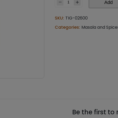
Add
Rasoi
magic
misal
SKU:
TIG-02600
rassa
masala
Categories:
Masala and Spice
(0.110
lb)
quantity
Be the first t