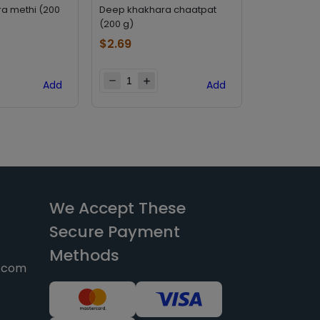
a methi (200
Deep khakhara chaatpat
Deep khakha
(200 g)
(200 g)
$
2.69
$
2.69
Add
Add
We Accept These
Secure Payment
Methods
y.com