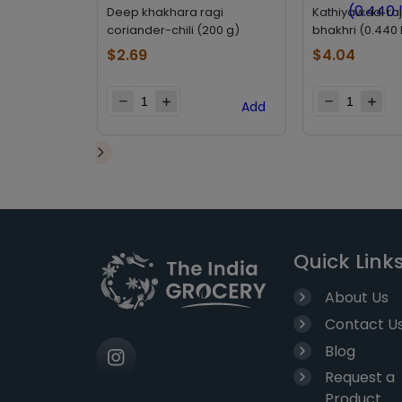
Deep khakhara ragi
Kathiyawadi ra
coriander-chili (200 g)
bhakhri (0.440 
$
2.69
$
4.04
Add
Quick Link
About Us
Contact U
Blog
Request a
Product