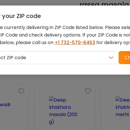
rassa masala (
r your ZIP code
You must be
logged i
 currently delivering in ZIP Code listed below. Please sel
IP Code and check delivery options. If your ZIP Code is no
 below, please call us on
+1 732-570-6463
for delivery op
ZIP
Related products
ect ZIP code
Ch
code