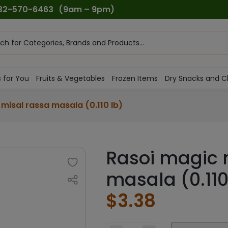
732-570-6463
(9am – 9pm)
ts
h
 for You
Fruits & Vegetables
Frozen Items
Dry Snacks and C
misal rassa masala (0.110 lb)
Rasoi magic 
masala (0.110
$
3.38