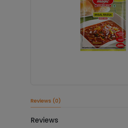
Reviews (0)
Reviews