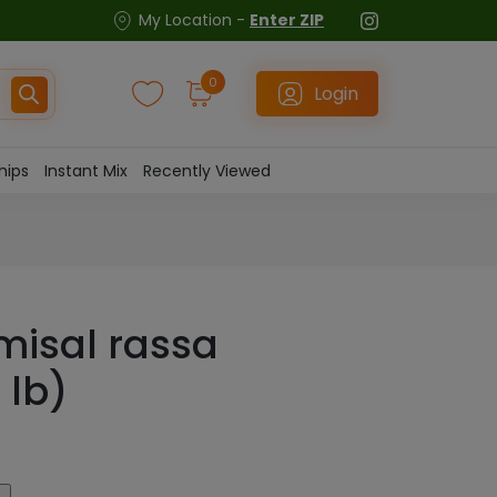
My Location -
Enter ZIP
0
Login
hips
Instant Mix
Recently Viewed
misal rassa
 lb)