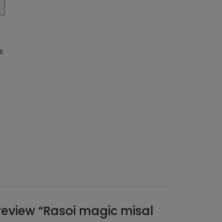
s
o review “Rasoi magic misal