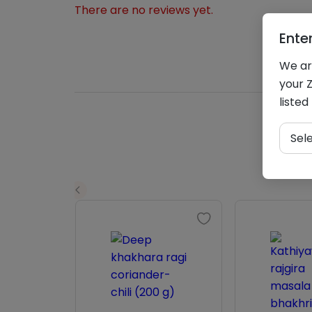
There are no reviews yet.
Ente
We are
your Z
listed
Sel