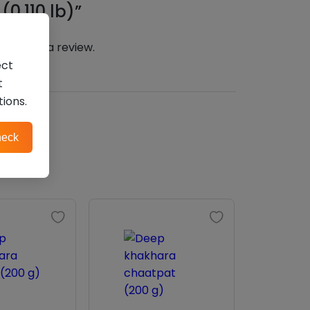
0.110 lb)”
n
to post a review.
ect
t
tions.
eck