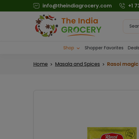
Skip
info@theindiagrocery.com
+1 
to
content
Produc
searc
Shop
Shopper Favorites
Deals
Home
Masala and Spices
Rasoi magic 
>
>