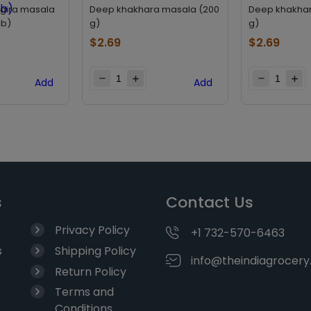
jgira masala
Deep khakhara masala (200
Deep khakhar
lb)
g)
g)
$
2.69
$
2.69
Add
Add
s
Contact Us
Privacy Policy
+1 732-570-6463
s
Shipping Policy
info@theindiagrocer
Return Policy
Terms and
Conditions