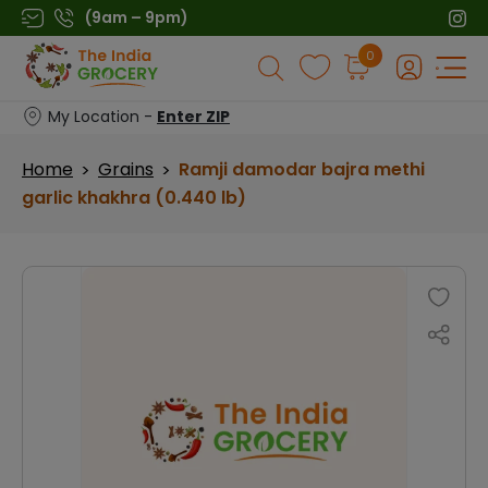
Skip
(9am – 9pm)
to
Products
0
content
search
My Location -
Enter ZIP
Home
Grains
Ramji damodar bajra methi
>
>
garlic khakhra (0.440 lb)