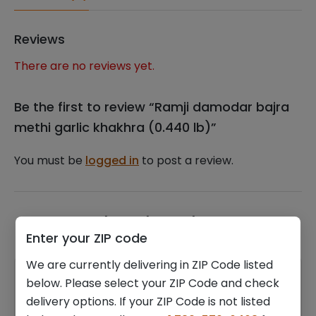
quantity
Reviews
There are no reviews yet.
Be the first to review “Ramji damodar bajra
methi garlic khakhra (0.440 lb)”
You must be
logged in
to post a review.
Related products
Enter your ZIP code
We are currently delivering in ZIP Code listed
below. Please select your ZIP Code and check
delivery options. If your ZIP Code is not listed