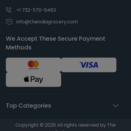
+1 732-570-6463
info@theindiagrocery.com
We Accept These Secure Payment
Methods
Top Categories
Copyright © 2026 All rights reserved by The