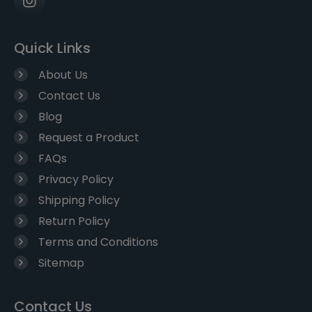
Quick Links
About Us
Contact Us
Blog
Request a Product
FAQs
Privacy Policy
Shipping Policy
Return Policy
Terms and Conditions
Sitemap
Contact Us