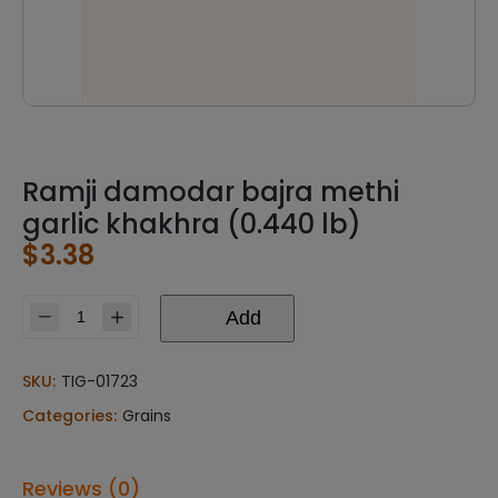
Ramji damodar bajra methi
garlic khakhra (0.440 lb)
$
3.38
Add
Ramji
damodar
bajra
SKU:
TIG-01723
methi
Categories:
Grains
garlic
khakhra
(0.440
Reviews (0)
lb)