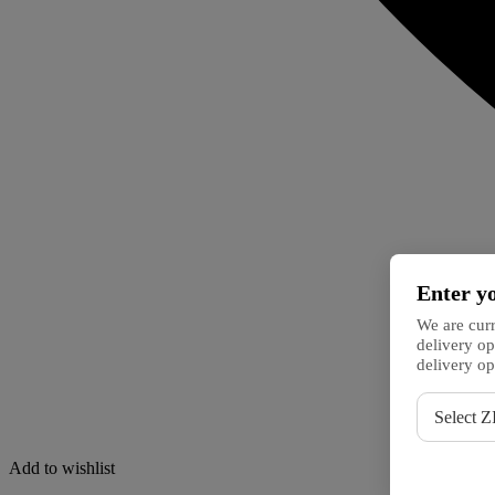
Enter y
We are curr
delivery op
delivery op
ZIP
Select Z
code
Add to wishlist