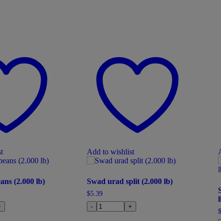
t
Add to wishlist
ans (2.000 lb)
Swad urad split (2.000 lb)
$
5.39
l
+
-
+