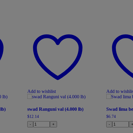
Add to wishlist
Add to wishlis
lb)
swad Ranguni val (4.000 lb)
Swad lima be
$
12.14
$
6.74
-
+
-