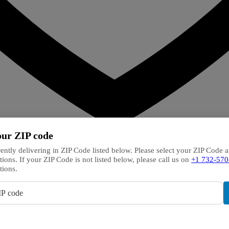
our ZIP code
ently delivering in ZIP Code listed below. Please select your ZIP Code 
tions. If your ZIP Code is not listed below, please call us on
+1 732-570
tions.
IP code