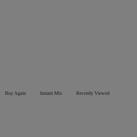
Buy Again
Instant Mix
Recently Viewed