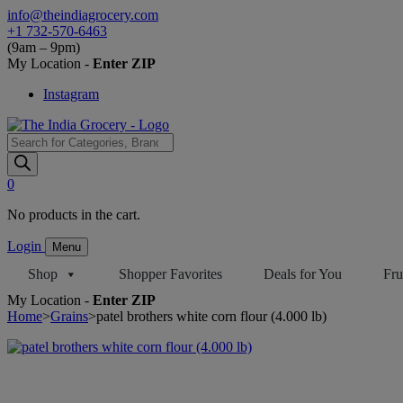
Skip
info@theindiagrocery.com
to
+1 732-570-6463
content
(9am – 9pm)
My Location -
Enter ZIP
Instagram
Products
search
0
No products in the cart.
Login
Menu
Shop
Shopper Favorites
Deals for You
Fru
My Location -
Enter ZIP
Home
>
Grains
>
patel brothers white corn flour (4.000 lb)