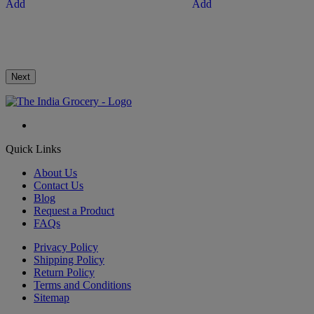
Add
Add
Next
Quick Links
About Us
Contact Us
Blog
Request a Product
FAQs
Privacy Policy
Shipping Policy
Return Policy
Terms and Conditions
Sitemap