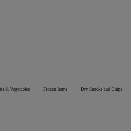
its & Vegetables
Frozen Items
Dry Snacks and Chips