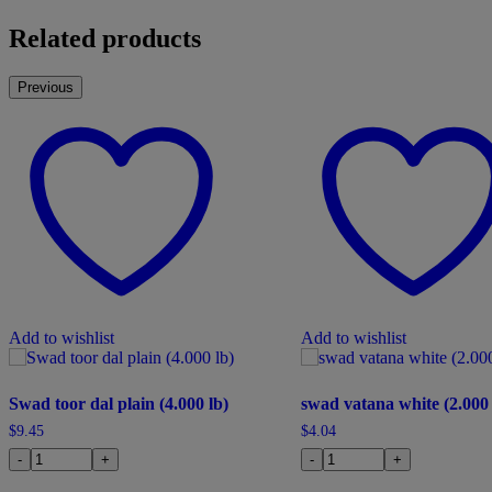
Related products
Previous
Add to wishlist
Add to wishlist
Swad toor dal plain (4.000 lb)
swad vatana white (2.000 
$
9.45
$
4.04
-
+
-
+