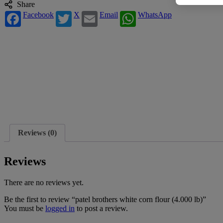
Share
Facebook
X
Email
WhatsApp
Reviews (0)
Reviews
There are no reviews yet.
Be the first to review “patel brothers white corn flour (4.000 lb)”
You must be
logged in
to post a review.