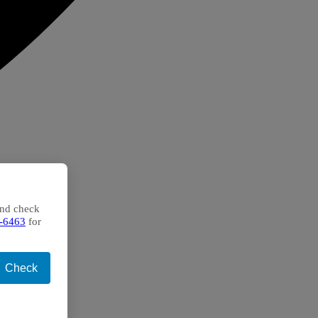
and check
-6463
for
Check