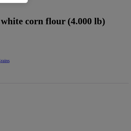
 white corn flour (4.000 lb)
rains