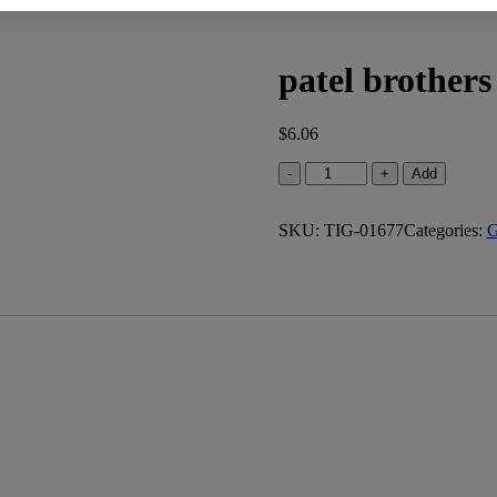
patel brothers
$
6.06
patel
-
+
Add
brothers
white
SKU:
corn
TIG-01677
Categories:
G
flour
(4.000
lb)
quantity