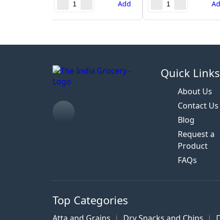
Add
A
Quick Link
About Us
Contact Us
Blog
Request a
Product
FAQs
Top Categories
Atta and Grains
Dry Snacks and Chips
D