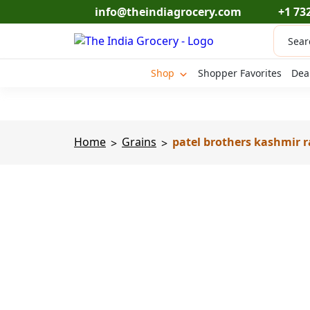
Skip
info@theindiagrocery.com
+1 73
to
Produc
content
search
Shop
Shopper Favorites
Dea
Home
Grains
patel brothers kashmir r
>
>