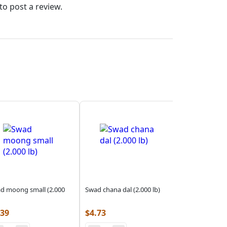
to post a review.
d moong small (2.000
Swad chana dal (2.000 lb)
.39
$
4.73