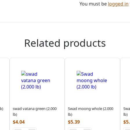
You must be
logged in
Related products
b)
swad vatana green (2.000
Swad moong whole (2.000
Swa
lb)
lb)
lb)
$
4.04
$
5.39
$
5