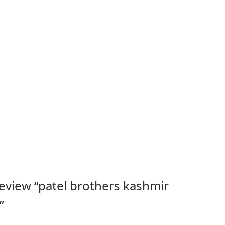
 review “patel brothers kashmir
”