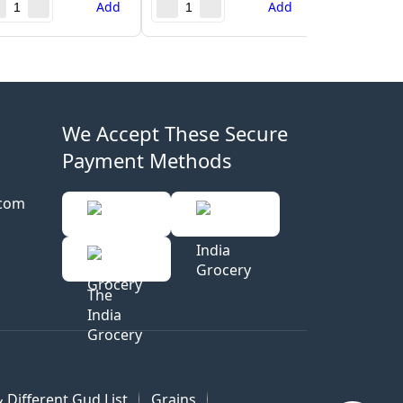
Add
Add
We Accept These Secure
Payment Methods
.com
 Different Gud List
Grains