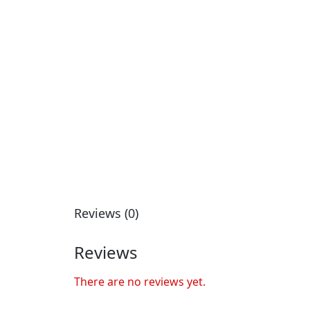
Reviews (0)
Reviews
There are no reviews yet.