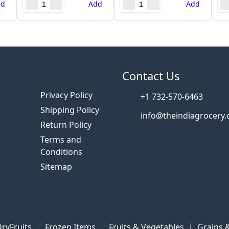
dd
Add
Add
s
Contact Us
Privacy Policy
+1 732-570-6463
Shipping Policy
info@theindiagrocery
Return Policy
Terms and
Conditions
Sitemap
ryFruits
Frozen Items
Fruits & Vegetables
Grains &