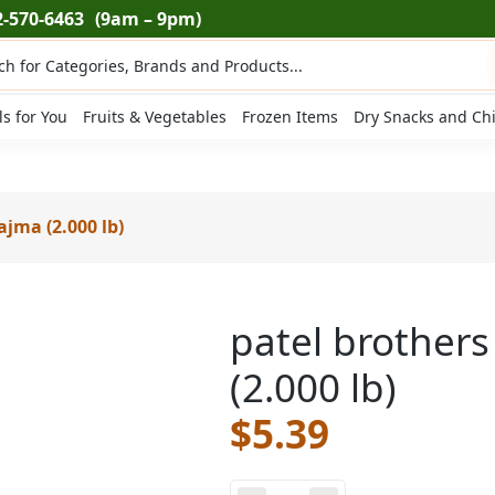
2-570-6463
(9am – 9pm)
ts
ls for You
Fruits & Vegetables
Frozen Items
Dry Snacks and Ch
ajma (2.000 lb)
patel brother
(2.000 lb)
$
5.39