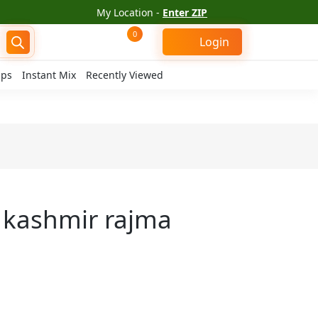
My Location -
Enter ZIP
0
Login
ips
Instant Mix
Recently Viewed
s kashmir rajma