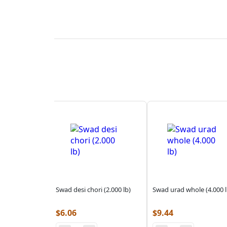
Swad desi chori (2.000 lb)
Swad urad whole (4.000 l
$
6.06
$
9.44