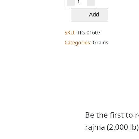
patel
brothers
kashmir
Add
rajma
(2.000
lb)
SKU:
TIG-01607
quantity
Categories:
Grains
Be the first to
rajma (2.000 lb)