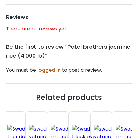
Reviews
There are no reviews yet.
Be the first to review “Patel brothers jasmine
rice (4.000 lb)”
You must be
logged in
to post a review.
Related products