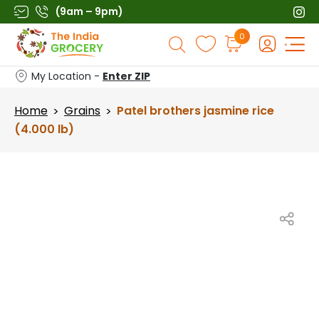
Skip
(9am – 9pm)
to
Products
0
content
search
My Location -
Enter ZIP
Home
Grains
Patel brothers jasmine rice
>
>
(4.000 lb)