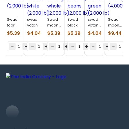
Swad
swad
Swad
Swad
swad
Swad
toor
vatana
moong
black
vatana
moong
dal
white
whole
eye
green
dal
$
5.39
$
4.04
$
5.39
$
5.39
$
4.04
$
9.44
(2.000
(2.000
(2.000
beans
(2.000
(4.000
lb)
lb)
lb)
(2.000
lb)
lb)
lb)