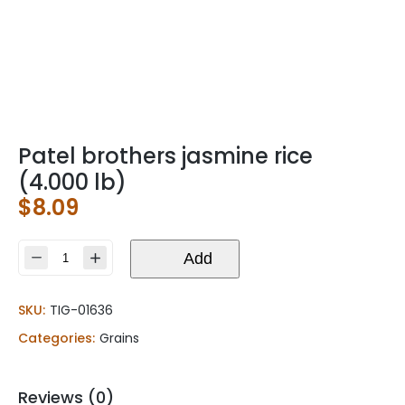
Patel brothers jasmine rice
(4.000 lb)
$
8.09
Patel
Add
brothers
jasmine
SKU:
TIG-01636
rice
(4.000
Categories:
Grains
lb)
quantity
Reviews (0)