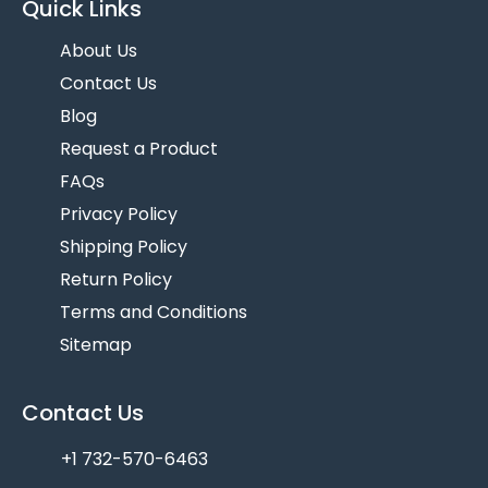
Quick Links
About Us
Contact Us
Blog
Request a Product
FAQs
Privacy Policy
Shipping Policy
Return Policy
Terms and Conditions
Sitemap
Contact Us
+1 732-570-6463