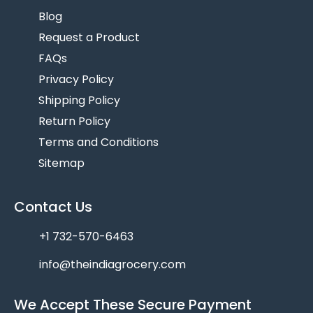
Blog
Request a Product
FAQs
Privacy Policy
Shipping Policy
Return Policy
Terms and Conditions
Sitemap
Contact Us
+1 732-570-6463
info@theindiagrocery.com
We Accept These Secure Payment