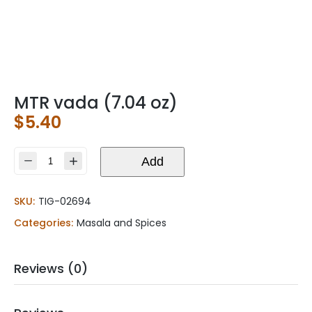
MTR vada (7.04 oz)
$
5.40
MTR
Add
vada
(7.04
SKU:
TIG-02694
oz)
quantity
Categories:
Masala and Spices
Reviews (0)