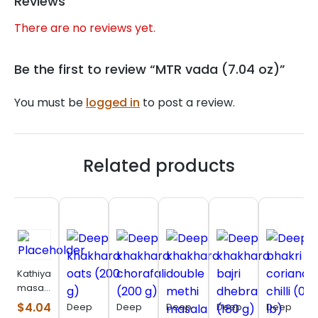
Reviews
There are no reviews yet.
Be the first to review “MTR vada (7.04 oz)”
You must be
logged in
to post a review.
Related products
Kathiyawadi
masala
bhakhri
$
4.04
Deep
Deep
Deep
Deep
Deep
(200 g)