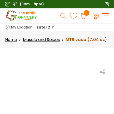
Skip
(9am – 9pm)
to
Products
0
content
search
My Location -
Enter ZIP
Home
Masala and Spices
MTR vada (7.04 oz)
>
>