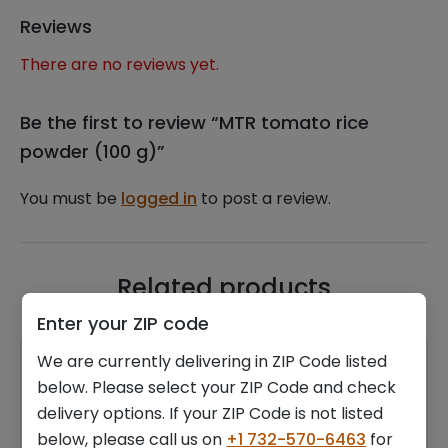
Reviews
There are no reviews yet.
Be the first to review “MTR tomato rice
powder (100 g)”
You must be
logged in
to post a review.
Related products
Enter your ZIP code
We are currently delivering in ZIP Code listed
below. Please select your ZIP Code and check
delivery options. If your ZIP Code is not listed
below, please call us on
+1 732-570-6463
for