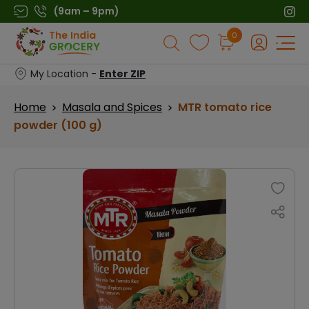
Skip
(9am – 9pm)
to
Products
0
content
search
My Location -
Enter ZIP
Home
Masala and Spices
MTR tomato rice
>
>
powder (100 g)