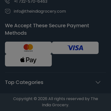
+1 732-570-6463
info@theindiagrocery.com
We Accept These Secure Payment
Methods
Top Categories
Copyright © 2026 All rights reserved by The
India Grocery.