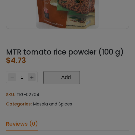
MTR tomato rice powder (100 g)
$
4.73
Add
MTR
tomato
rice
SKU:
TIG-02704
powder
Categories:
Masala and Spices
(100
g)
quantity
Reviews (0)