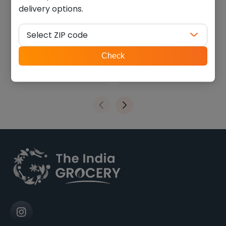
delivery options.
Deep khakhara ragi
Deep khakhara oats (200
coriander-chili (200 g)
g)
Select ZIP code
$
2.69
$
2.69
ZIP
Check
code