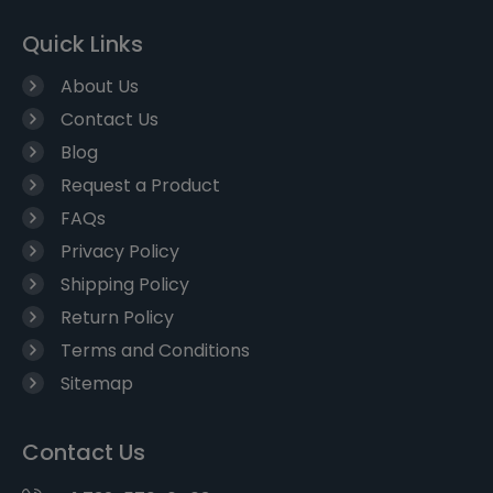
Quick Links
About Us
Contact Us
Blog
Request a Product
FAQs
Privacy Policy
Shipping Policy
Return Policy
Terms and Conditions
Sitemap
Contact Us