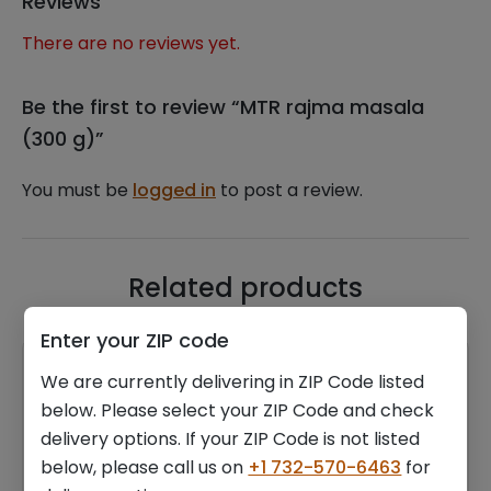
Reviews
There are no reviews yet.
Be the first to review “MTR rajma masala
(300 g)”
You must be
logged in
to post a review.
Related products
Enter your ZIP code
We are currently delivering in ZIP Code listed
below. Please select your ZIP Code and check
delivery options. If your ZIP Code is not listed
below, please call us on
+1 732-570-6463
for