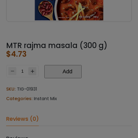
MTR rajma masala (300 g)
$
4.73
Add
MTR
rajma
masala
SKU:
TIG-01931
(300
Categories:
Instant Mix
g)
quantity
Reviews (0)