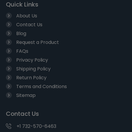
Quick Links
About Us
Contact Us
Blog
Request a Product
FAQs
Privacy Policy
Shipping Policy
Return Policy
Terms and Conditions
Sitemap
Contact Us
+1 732-570-6463