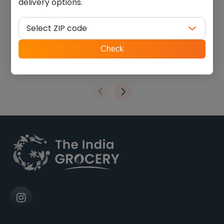
delivery options.
Junnu powder (0.220 lb)
MTR badam drink mix (1.100
lb)
Select ZIP code
$
5.40
$
14.85
ZIP
Check
code