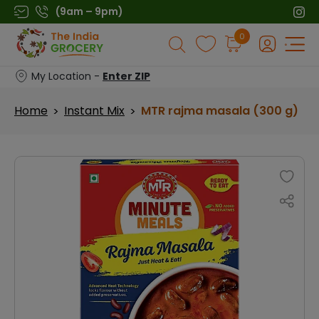
Skip
(9am – 9pm)
to
Products
0
content
search
My Location -
Enter ZIP
Home
Instant Mix
MTR rajma masala (300 g)
>
>