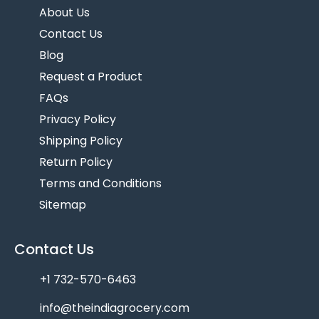
About Us
Contact Us
Blog
Request a Product
FAQs
Privacy Policy
Shipping Policy
Return Policy
Terms and Conditions
Sitemap
Contact Us
+1 732-570-6463
info@theindiagrocery.com