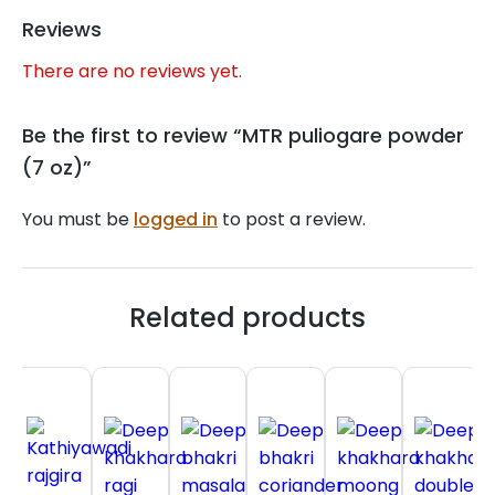
Reviews
There are no reviews yet.
Be the first to review “MTR puliogare powder
(7 oz)”
You must be
logged in
to post a review.
Related products