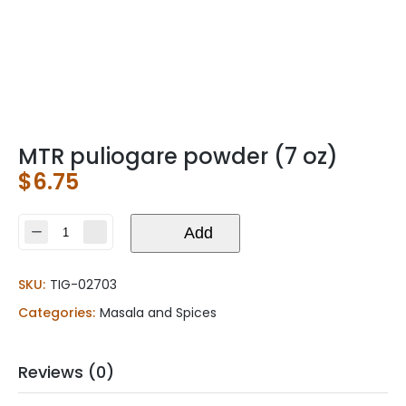
MTR puliogare powder (7 oz)
$
6.75
MTR
Add
puliogare
powder
SKU:
TIG-02703
(7
oz)
Categories:
Masala and Spices
quantity
Reviews (0)