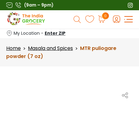
Skip
(9am – 9pm)
to
Products
0
content
search
My Location -
Enter ZIP
Home
Masala and Spices
MTR puliogare
>
>
powder (7 oz)