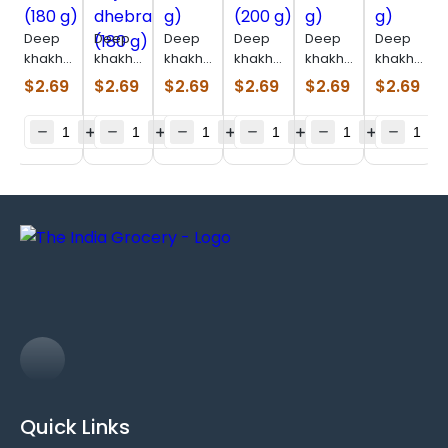
Deep
Deep
Deep
Deep
Deep
Deep
khakhara
khakhara
khakhara
khakhara
khakhara
khakhara
mathia
bajri
math
masala
oats
farali
$
2.69
$
2.69
$
2.69
$
2.69
$
2.69
$
2.69
(180 g)
dhebra
(200 g)
(200 g)
(200 g)
(180 g)
(180 g)
Quick Links