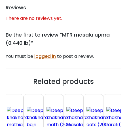
Reviews
There are no reviews yet.
Be the first to review “MTR masala upma
(0.440 lb)”
You must be
logged in
to post a review.
Related products