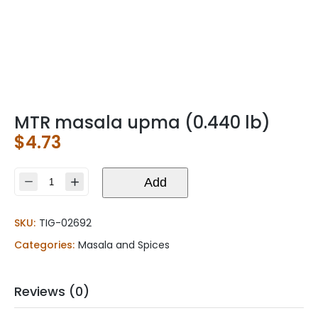
MTR masala upma (0.440 lb)
$
4.73
MTR
Add
masala
upma
SKU:
TIG-02692
(0.440
lb)
Categories:
Masala and Spices
quantity
Reviews (0)