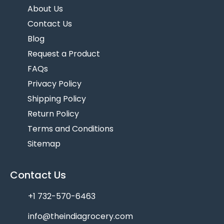
About Us
Contact Us
Blog
Request a Product
FAQs
Privacy Policy
Shipping Policy
Return Policy
Terms and Conditions
Sitemap
Contact Us
+1 732-570-6463
info@theindiagrocery.com