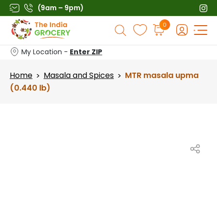
Skip
(9am – 9pm)
to
Products
0
content
search
My Location -
Enter ZIP
Home
Masala and Spices
MTR masala upma
>
>
(0.440 lb)