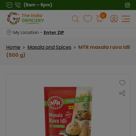
Skip
(9am – 9pm)
to
Products
0
content
search
My Location -
Enter ZIP
Home
Masala and Spices
MTR masala rava idli
>
>
(500 g)