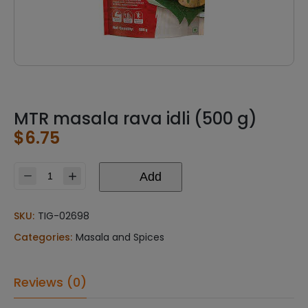
MTR masala rava idli (500 g)
$
6.75
Add
MTR
masala
rava
SKU:
TIG-02698
idli
Categories:
Masala and Spices
(500
g)
quantity
Reviews (0)