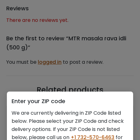
Reviews
There are no reviews yet.
Be the first to review “MTR masala rava idli
(500 g)”
You must be
logged in
to post a review.
Related products
Enter your ZIP code
We are currently delivering in ZIP Code listed
below. Please select your ZIP Code and check
delivery options. If your ZIP Code is not listed
below, please call us on
+1 732-570-6463
for