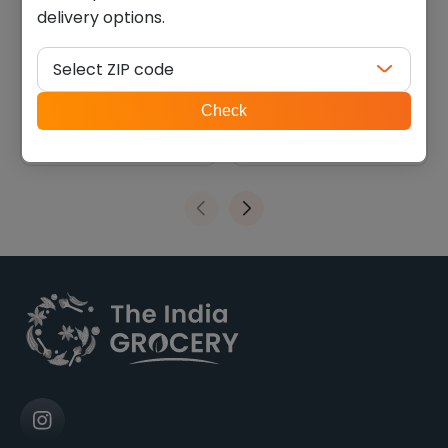
delivery options.
Deep khakhara math (200
Kathiyawadi rajgira
g)
masala bhakhri (0.440 lb)
Select ZIP code
$
2.69
$
4.04
ZIP
Check
code