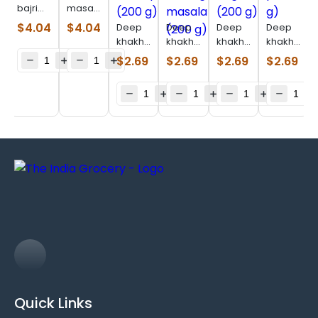
bajri
masala
methi
bhakhri
$
4.04
$
4.04
Deep
Deep
Deep
Deep
garlic
(200 g)
khakhara
khakhara
khakhara
khakhara
bhakhri
chaatpat
moong
original
pizza
$
2.69
$
2.69
$
2.69
$
2.69
(7 oz)
(200 g)
masala
(200 g)
(180 g)
(200 g)
Quick Links