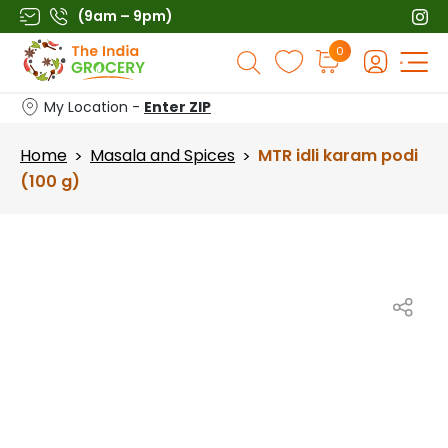
Skip
(9am – 9pm)
to
Products
0
content
search
My Location -
Enter ZIP
Home
Masala and Spices
MTR idli karam podi
>
>
(100 g)