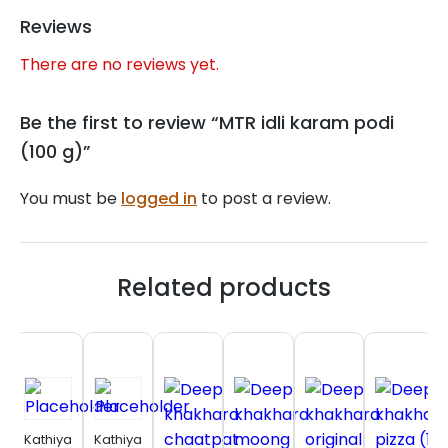
Reviews
There are no reviews yet.
Be the first to review “MTR idli karam podi
(100 g)”
You must be
logged in
to post a review.
Related products
Kathiyawadi
Kathiyawadi