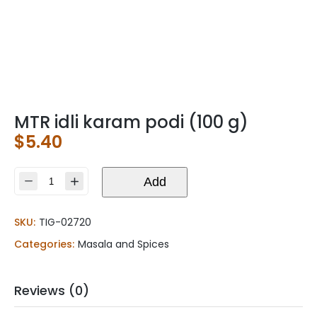
MTR idli karam podi (100 g)
$
5.40
MTR
Add
idli
karam
SKU:
TIG-02720
podi
(100
Categories:
Masala and Spices
g)
quantity
Reviews (0)