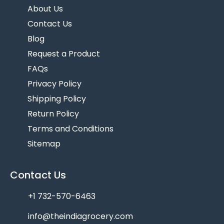
About Us
Contact Us
Blog
Request a Product
FAQs
Privacy Policy
Shipping Policy
Return Policy
Terms and Conditions
Sitemap
Contact Us
+1 732-570-6463
info@theindiagrocery.com