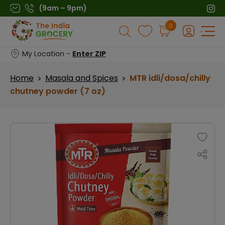
Skip
(9am – 9pm)
to
Products
0
content
search
My Location -
Enter ZIP
Home
Masala and Spices
MTR idli/dosa/chilly
>
>
chutney powder (7 oz)