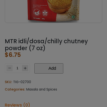
MTR idli/dosa/chilly chutney
powder (7 oz)
$
6.75
Add
MTR
idli/dosa/chilly
chutney
SKU:
TIG-02700
powder
Categories:
Masala and Spices
(7
oz)
quantity
Reviews (0)