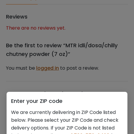
Reviews
There are no reviews yet.
Be the first to review “MTR idli/dosa/chilly
chutney powder (7 oz)”
You must be
logged in
to post a review.
Related products
Enter your ZIP code
We are currently delivering in ZIP Code listed
below. Please select your ZIP Code and check
delivery options. If your ZIP Code is not listed