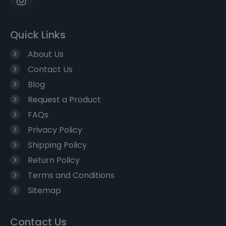
Quick Links
About Us
Contact Us
Blog
Request a Product
FAQs
Privacy Policy
Shipping Policy
Return Policy
Terms and Conditions
Sitemap
Contact Us