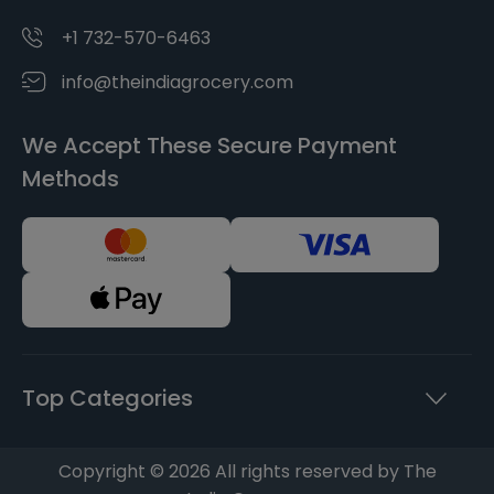
+1 732-570-6463
info@theindiagrocery.com
We Accept These Secure Payment
Methods
Top Categories
Copyright © 2026 All rights reserved by The