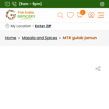
Skip
(9am – 9pm)
to
Products
0
content
search
My Location -
Enter ZIP
Home
Masala and Spices
MTR gulab jamun
>
>