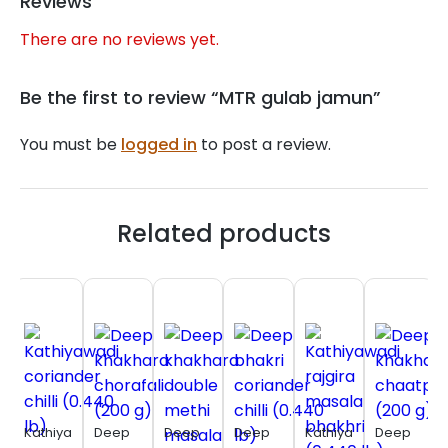
Reviews
There are no reviews yet.
Be the first to review “MTR gulab jamun”
You must be
logged in
to post a review.
Related products
Kathiyawadi
Deep
Deep
Deep
Kathiyawadi
Deep