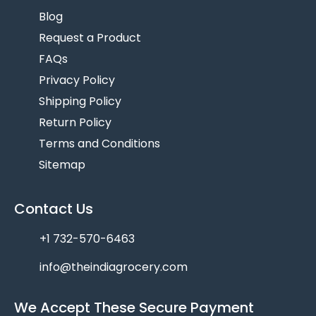
Blog
Request a Product
FAQs
Privacy Policy
Shipping Policy
Return Policy
Terms and Conditions
Sitemap
Contact Us
+1 732-570-6463
info@theindiagrocery.com
We Accept These Secure Payment