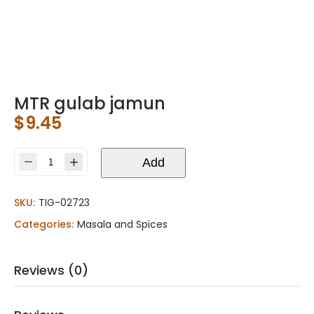
MTR gulab jamun
$
9.45
MTR
Add
gulab
jamun
SKU:
TIG-02723
quantity
Categories:
Masala and Spices
Reviews (0)