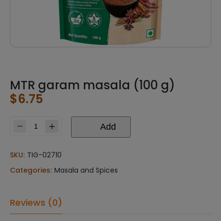
MTR garam masala (100 g)
$
6.75
Add
MTR
garam
masala
SKU:
TIG-02710
(100
Categories:
Masala and Spices
g)
quantity
Reviews (0)