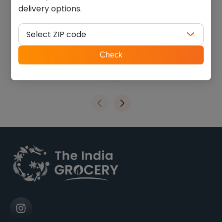
delivery options.
Kathiyawadi bajri methi
Deep bhakri plain (0.440
garlic bhakhri (7 oz)
lb)
Select ZIP code
$
4.04
$
3.38
ZIP
Check
code