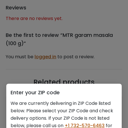
Reviews
There are no reviews yet.
Be the first to review “MTR garam masala
(100 g)”
You must be
logged in
to post a review.
Related products
Enter your ZIP code
We are currently delivering in ZIP Code listed
below. Please select your ZIP Code and check
delivery options. If your ZIP Code is not listed
below, please call us on
+1 732-570-6463
for