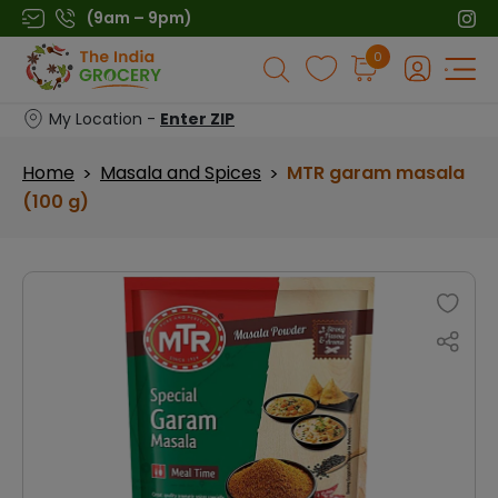
Skip
(9am – 9pm)
to
Products
0
content
search
My Location -
Enter ZIP
Home
Masala and Spices
MTR garam masala
>
>
(100 g)