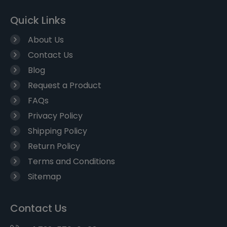
Quick Links
About Us
Contact Us
Blog
Request a Product
FAQs
Privacy Policy
Shipping Policy
Return Policy
Terms and Conditions
Sitemap
Contact Us