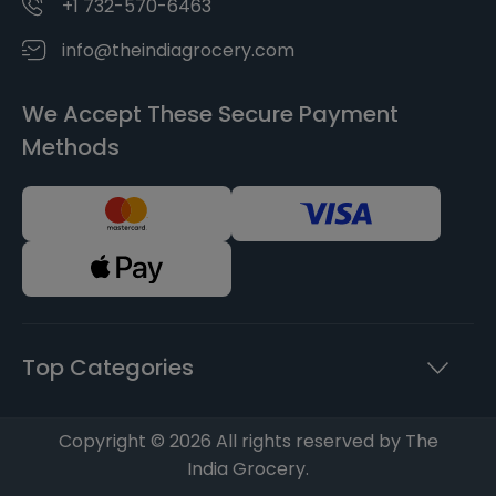
+1 732-570-6463
info@theindiagrocery.com
We Accept These Secure Payment
Methods
Top Categories
Copyright © 2026 All rights reserved by The
India Grocery.