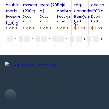
Deep
Deep
Deep
Deep
Deep
Deep
khakhara
khakhara
khakhara
khakhara
khakhara
khakhara
double
masala
jeera
bajri
ragi
original
$
2.69
$
2.69
$
2.69
$
2.69
$
2.69
$
2.69
methi
(200 g)
(200 g)
dhebra
coriander-
(200 g)
masala
(180 g)
chili
(200 g)
(200 g)