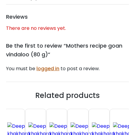
Reviews
There are no reviews yet.
Be the first to review “Mothers recipe goan
vindaloo (80 g)”
You must be
logged in
to post a review.
Related products