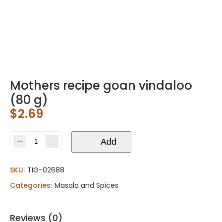
Mothers recipe goan vindaloo
(80 g)
$
2.69
Mothers
Add
recipe
goan
SKU:
TIG-02688
vindaloo
(80
Categories:
Masala and Spices
g)
quantity
Reviews (0)