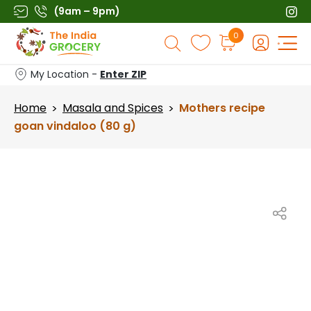
Skip
(9am – 9pm)
to
Products
0
content
search
My Location -
Enter ZIP
Home
Masala and Spices
Mothers recipe
>
>
goan vindaloo (80 g)