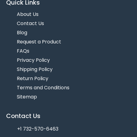
Quick Links
About Us
Contact Us
Blog
Request a Product
FAQs
Privacy Policy
Shipping Policy
Return Policy
Terms and Conditions
Sitemap
Contact Us
+1 732-570-6463