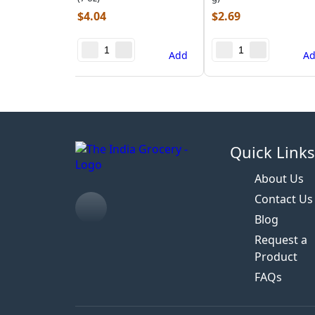
$
4.04
$
2.69
Add
A
Quick Link
About Us
Contact Us
Blog
Request a
Product
FAQs