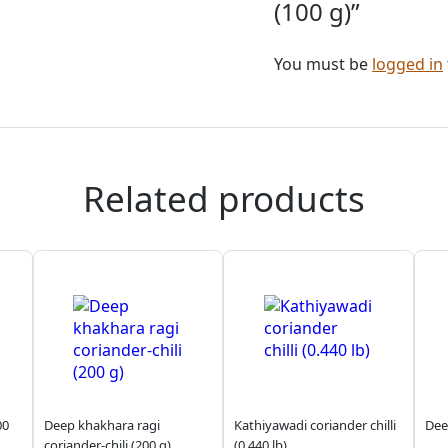
(100 g)”
You must be
logged in
Related products
00
Deep khakhara ragi
Kathiyawadi coriander chilli
Dee
coriander-chili (200 g)
(0.440 lb)