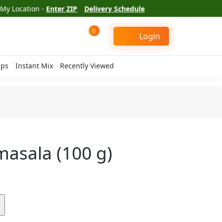
My Location -
Enter ZIP
Delivery Schedule
0
Login
ips
Instant Mix
Recently Viewed
masala (100 g)