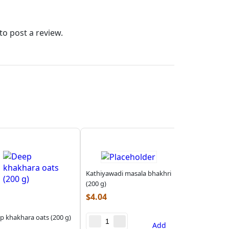
to post a review.
Kathiyawadi masala bhakhri
(200 g)
$
4.04
p khakhara oats (200 g)
Add