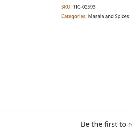
masala
SKU:
TIG-02593
(100
Categories:
Masala and Spices
g)
quantity
Be the first to