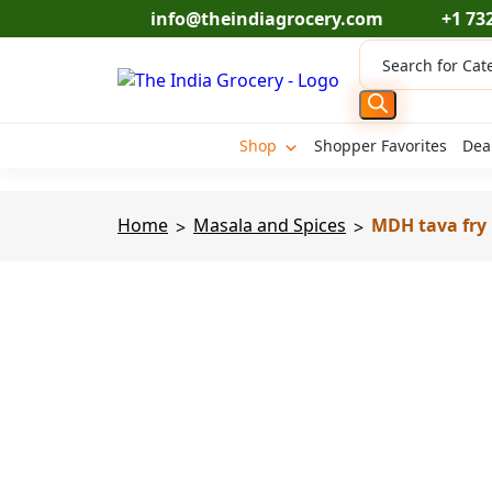
Skip
info@theindiagrocery.com
+1 73
to
Products
content
search
Shop
Shopper Favorites
Dea
Home
Masala and Spices
MDH tava fry 
>
>