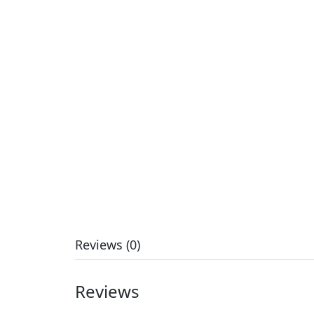
Reviews (0)
Reviews