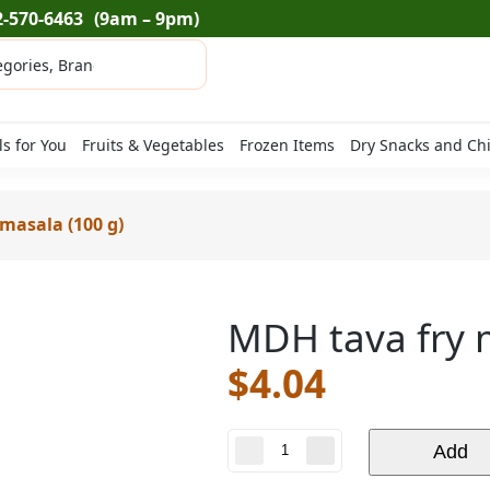
2-570-6463
(9am – 9pm)
ls for You
Fruits & Vegetables
Frozen Items
Dry Snacks and Ch
masala (100 g)
MDH tava fry 
$
4.04
MDH
Add
tava
fry