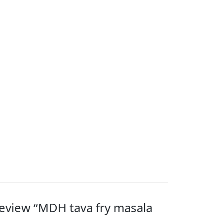
 review “MDH tava fry masala