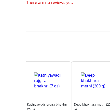
There are no reviews yet.
Kathiyawadi rajgira bhakhri
Deep khakhara methi (2
(7 oz)
g)