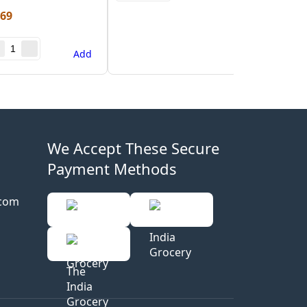
.69
Add
We Accept These Secure
Payment Methods
.com