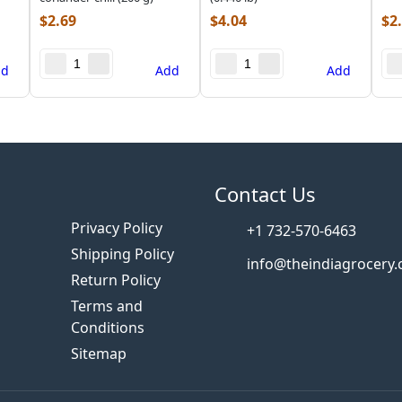
$
2.69
$
4.04
$
2
dd
Add
Add
s
Contact Us
Privacy Policy
+1 732-570-6463
Shipping Policy
info@theindiagrocery
Return Policy
Terms and
Conditions
Sitemap